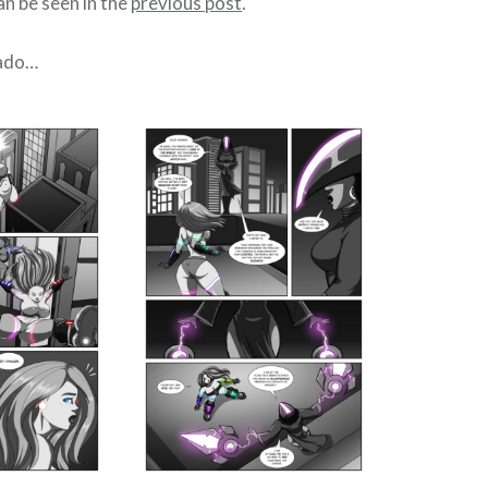
n be seen in the
previous post
.
 ado…