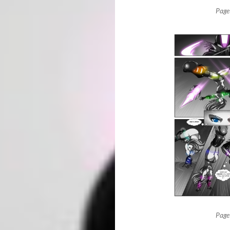
Page
Page