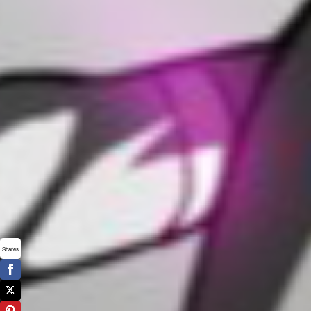
Shares