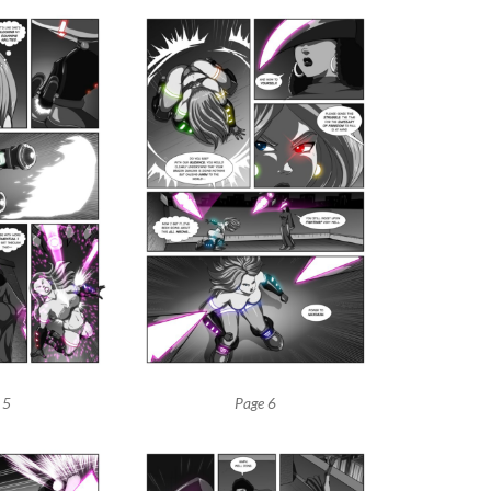
 5
Page 6