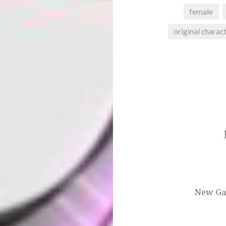
female
original charac
Post
navigation
New Gam