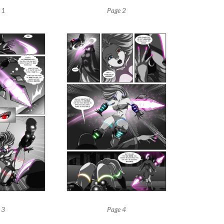
 1
Page 2
 3
Page 4