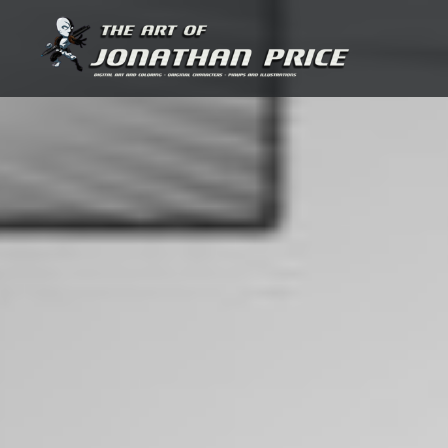
Skip
to
content
Jonathan Price Art