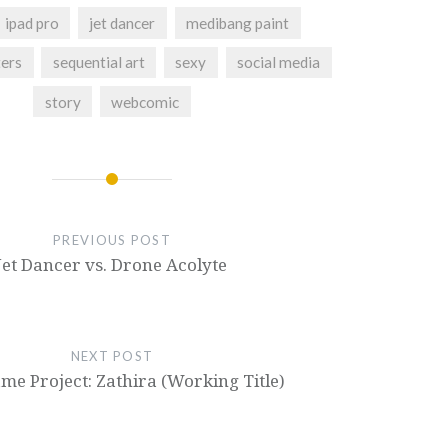
ipad pro
jet dancer
medibang paint
ters
sequential art
sexy
social media
story
webcomic
PREVIOUS POST
Jet Dancer vs. Drone Acolyte
NEXT POST
e Project: Zathira (Working Title)