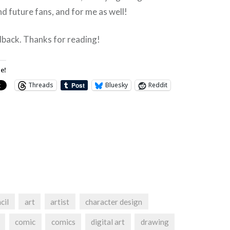
nd future fans, and for me as well!
dback. Thanks for reading!
e!
Threads
Bluesky
Reddit
cil
art
artist
character design
comic
comics
digital art
drawing