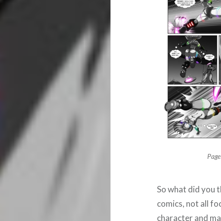
Page
So what did you t
comics, not all f
character and mak