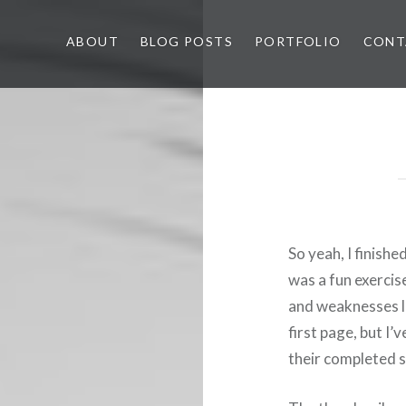
ABOUT
BLOG POSTS
PORTFOLIO
CONT
So yeah, I finishe
was a fun exercis
and weaknesses li
first page, but I’v
their completed s