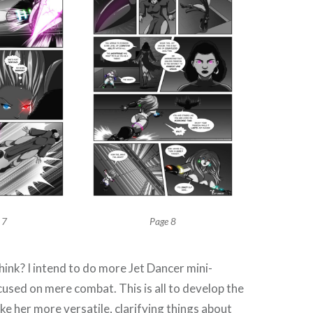
 7
Page 8
hink? I intend to do more Jet Dancer mini-
ocused on mere combat. This is all to develop the
e her more versatile, clarifying things about