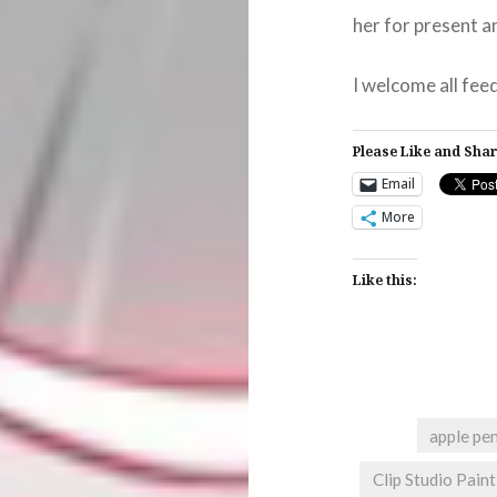
her for present a
I welcome all fee
Please Like and Shar
Email
More
Like this:
apple pen
Clip Studio Paint