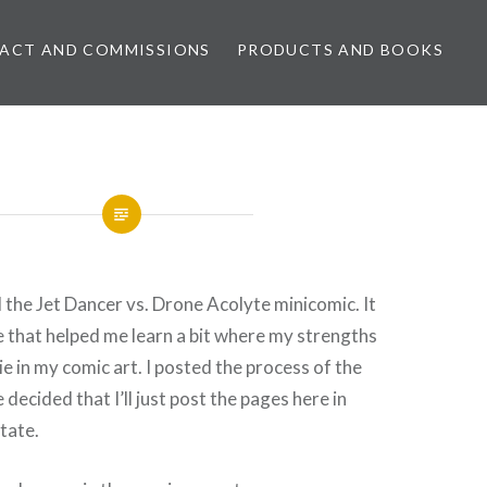
ACT AND COMMISSIONS
PRODUCTS AND BOOKS
d the Jet Dancer vs. Drone Acolyte minicomic. It
e that helped me learn a bit where my strengths
e in my comic art. I posted the process of the
e decided that I’ll just post the pages here in
tate.