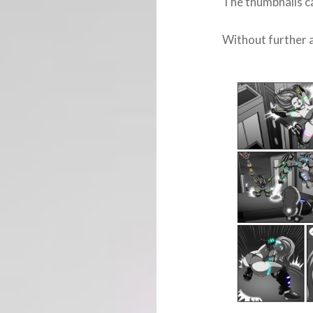
The thumbnails ca
Without further