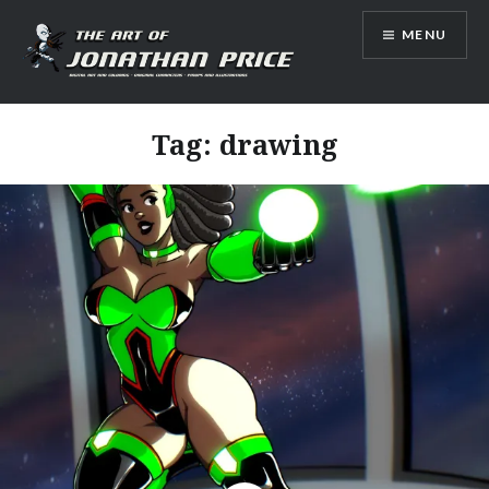
Skip
MENU
to
content
Jonathan Price Art
Tag:
drawing