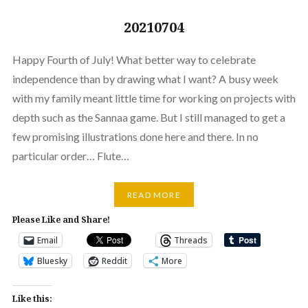
20210704
Happy Fourth of July! What better way to celebrate
independence than by drawing what I want? A busy week
with my family meant little time for working on projects with
depth such as the Sannaa game. But I still managed to get a
few promising illustrations done here and there. In no
particular order… Flute…
READ MORE
Please Like and Share!
Email
Threads
Bluesky
Reddit
More
Like this: