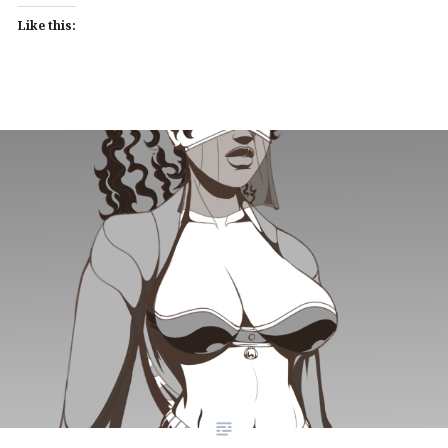
Like this: