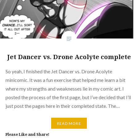
Jet Dancer vs. Drone Acolyte complete
So yeah, I finished the Jet Dancer vs. Drone Acolyte
minicomic. It was a fun exercise that helped me learn a bit
where my strengths and weaknesses lie in my comic art. I
posted the process of the first page, but I’ve decided that I’ll
just post the pages here in their completed state. The…
READ MORE
Please Like and Share!