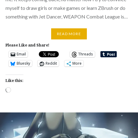
myself to draw girls or make games or learn ZBrush or do
something with Jet Dancer, WEAPON Combat League is…
READ MORE
Please Like and Share!
Email
Threads
Bluesky
Reddit
More
Like this:
Loading…