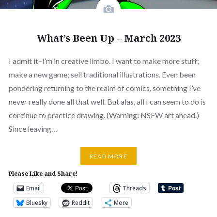
What’s Been Up – March 2023
I admit it–I’m in creative limbo. I want to make more stuff;
make a new game; sell traditional illustrations. Even been
pondering returning to the realm of comics, something I’ve
never really done all that well. But alas, all I can seem to do is
continue to practice drawing. (Warning: NSFW art ahead.)
Since leaving…
READ MORE
Please Like and Share!
Email
Threads
Bluesky
Reddit
More