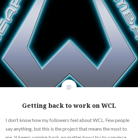
Getting back to work on WCL
I don’t know how my followers feel about WCL. Few people
say anything, but this is the project that means the most to
me. It keeps coming back, no matter how I try to convince