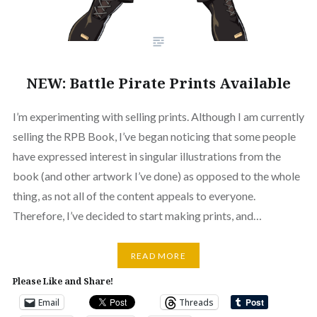
NEW: Battle Pirate Prints Available
I’m experimenting with selling prints. Although I am currently
selling the RPB Book, I’ve began noticing that some people
have expressed interest in singular illustrations from the
book (and other artwork I’ve done) as opposed to the whole
thing, as not all of the content appeals to everyone.
Therefore, I’ve decided to start making prints, and…
READ MORE
Please Like and Share!
Email
Threads