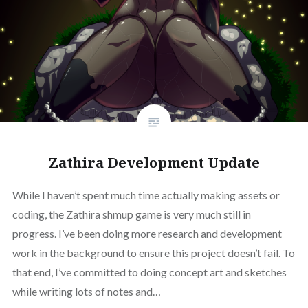
Zathira Development Update
While I haven’t spent much time actually making assets or
coding, the Zathira shmup game is very much still in
progress. I’ve been doing more research and development
work in the background to ensure this project doesn’t fail. To
that end, I’ve committed to doing concept art and sketches
while writing lots of notes and…