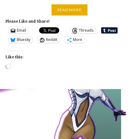
READ MORE
Please Like and Share!
Email
Threads
Bluesky
Reddit
More
Like this:
Loading…