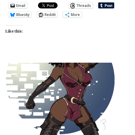
Email
Threads
Bluesky
Reddit
More
Like this: