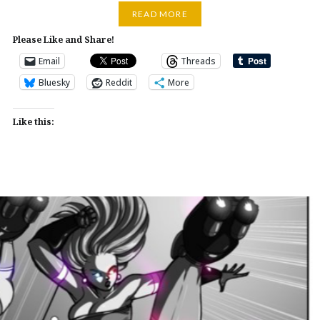
READ MORE
Please Like and Share!
Email
Threads
Bluesky
Reddit
More
Like this: