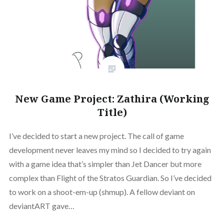
New Game Project: Zathira (Working
Title)
I’ve decided to start a new project. The call of game
development never leaves my mind so I decided to try again
with a game idea that’s simpler than Jet Dancer but more
complex than Flight of the Stratos Guardian. So I’ve decided
to work on a shoot-em-up (shmup). A fellow deviant on
deviantART gave…