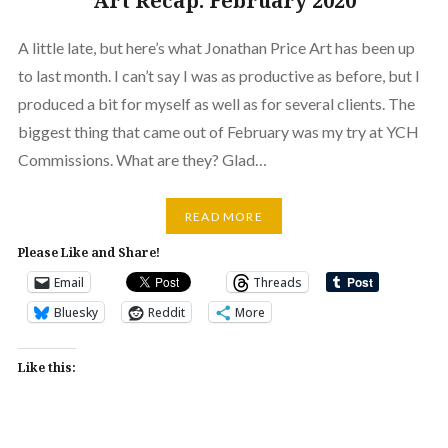
Art Recap: February 2020
A little late, but here’s what Jonathan Price Art has been up
to last month. I can’t say I was as productive as before, but I
produced a bit for myself as well as for several clients. The
biggest thing that came out of February was my try at YCH
Commissions. What are they? Glad…
READ MORE
Please Like and Share!
Email
Threads
Bluesky
Reddit
More
Like this: