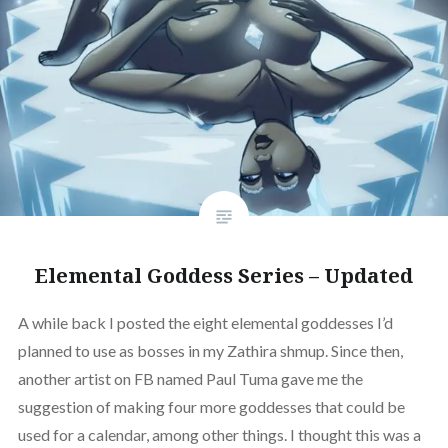
Elemental Goddess Series – Updated
A while back I posted the eight elemental goddesses I’d
planned to use as bosses in my Zathira shmup. Since then,
another artist on FB named Paul Tuma gave me the
suggestion of making four more goddesses that could be
used for a calendar, among other things. I thought this was a