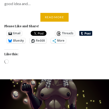
good idea and…
READ MORE
Please Like and Share!
Email
Threads
Bluesky
Reddit
More
Like this:
Loading…