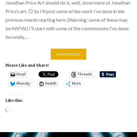
Jonathan Price Art should do is, well, show more of Jonathan
Price’s art. 🙂 So I’ll post some of the work I’ve done in the
previous month starting here. (Warning: some of these may
be NSFW.) I’ll start with some of the commissions I’ve done:
Secondly,…
READ MORE
Please Like and Share!
Email
Threads
Bluesky
Reddit
More
Like this:
Loading…