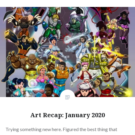
Art Recap: January 2020
Trying something new here. Figured the best thing that