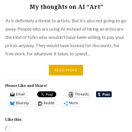
My thoughts on AI “Art”
AI is definitely a threat to artists. But it’s also not going to go
away. People who are using AI instead of hiring an artist are
the kind of folks who wouldn’t have been willing to pay your
prices anyway. They would have looked for discounts, for
free work, for whatever it takes to spend…
READ MORE
Please Like and Share!
Email
Threads
Bluesky
Reddit
More
Like this:
Loading…