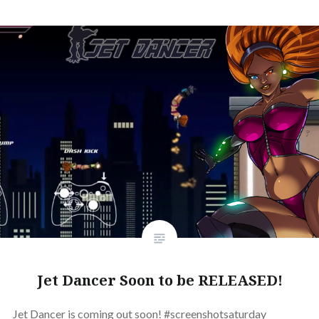
Jet Dancer Soon to be RELEASED!
Jet Dancer is coming out soon! #screenshotsaturday