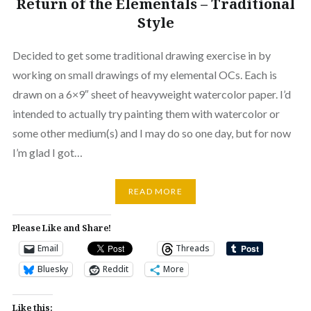
Return of the Elementals – Traditional
Style
Decided to get some traditional drawing exercise in by
working on small drawings of my elemental OCs. Each is
drawn on a 6×9″ sheet of heavyweight watercolor paper. I’d
intended to actually try painting them with watercolor or
some other medium(s) and I may do so one day, but for now
I’m glad I got…
READ MORE
Please Like and Share!
Email
Threads
Bluesky
Reddit
More
Like this: