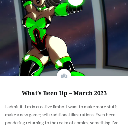
What’s Been Up – March 2023
I admit it–I’m in creative limbo. I want to make more stuff;
make a new game; sell traditional illustrations. Even been
pondering returning to the realm of comics, something I’ve