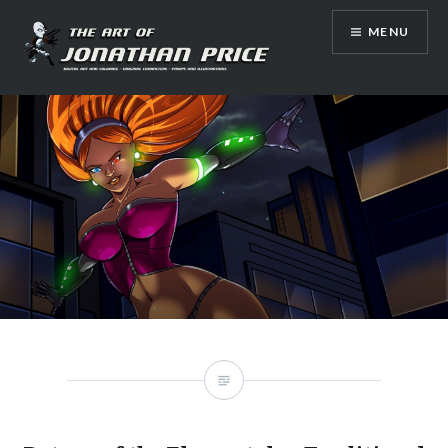
Skip
MENU
to
content
Jonathan Price Art