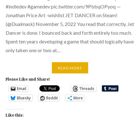
#indiedev #gamedev pic.twitter.com/9PbbqOPyoq —
Jonathan Price Art -wishlist JET DANCER on Steam!
(@Dualmask) November 5, 2022 You read that correctly. Jet
Dancer is done. I bounced back and forth entirely too much.
Spent ten years developing a game that should logically have
only taken one or two at…
READ MORE
Please Like and Share!
Email
Threads
Bluesky
Reddit
More
Like this: