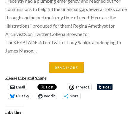
I recently had a plumbing emergency, and reached out for
commissions to help fill the financial gap. Several folks came
through and helped me in my time of need. Here are the
illustrations I produced for them! Regina Amethyst for
ArchivistX on Twitter Collena Browne for
TheKEYBLADEkid on Twitter Lady Sankofa belonging to
James Mason…
READ MORE
Please Like and Share!
Email
Threads
Bluesky
Reddit
More
Like this: