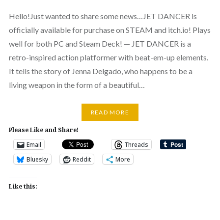
Hello!Just wanted to share some news…JET DANCER is
officially available for purchase on STEAM and itch.io! Plays
well for both PC and Steam Deck! — JET DANCER is a
retro-inspired action platformer with beat-em-up elements.
It tells the story of Jenna Delgado, who happens to be a
living weapon in the form of a beautiful…
READ MORE
Please Like and Share!
Email
Threads
Bluesky
Reddit
More
Like this: