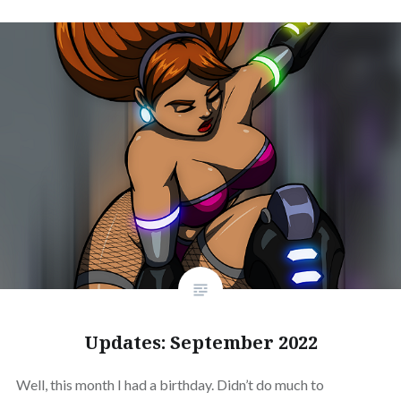
Updates: September 2022
Well, this month I had a birthday. Didn’t do much to