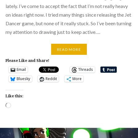
lately. I’ve come to accept the fact that I’m not really heavy
on ideas right now. I tried many things since releasing the Jet
Dancer game, but none of it really stuck. So I’ve been turning
my attention to drawing just to keep active….
READ MORE
Please Like and Share!
Email
Threads
Bluesky
Reddit
More
Like this:
Loading…