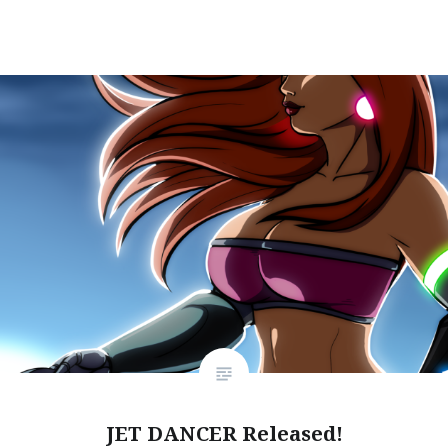
JET DANCER Released!