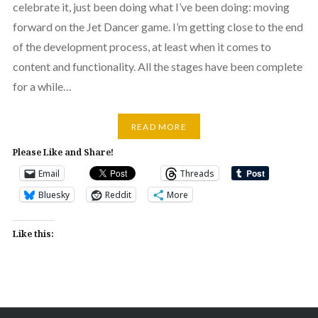
celebrate it, just been doing what I’ve been doing: moving
forward on the Jet Dancer game. I’m getting close to the end
of the development process, at least when it comes to
content and functionality. All the stages have been complete
for a while…
READ MORE
Please Like and Share!
Email
Threads
Bluesky
Reddit
More
Like this: