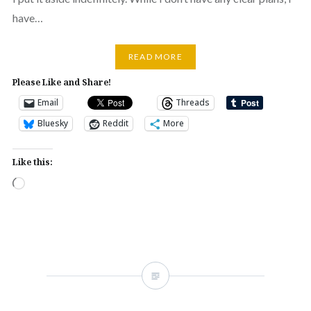
have…
READ MORE
Please Like and Share!
Email
Threads
Bluesky
Reddit
More
Like this:
Loading…