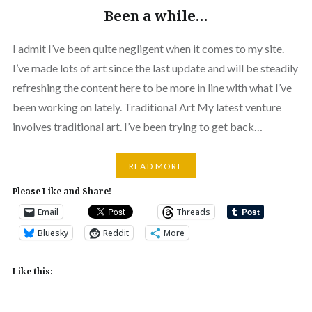
Been a while…
I admit I’ve been quite negligent when it comes to my site.
I’ve made lots of art since the last update and will be steadily
refreshing the content here to be more in line with what I’ve
been working on lately. Traditional Art My latest venture
involves traditional art. I’ve been trying to get back…
READ MORE
Please Like and Share!
Email
Threads
Bluesky
Reddit
More
Like this: