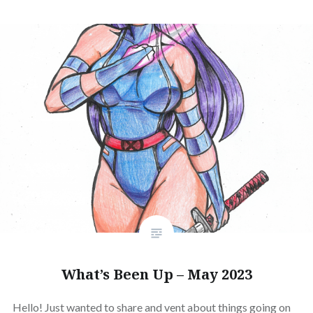
What’s Been Up – May 2023
Hello! Just wanted to share and vent about things going on