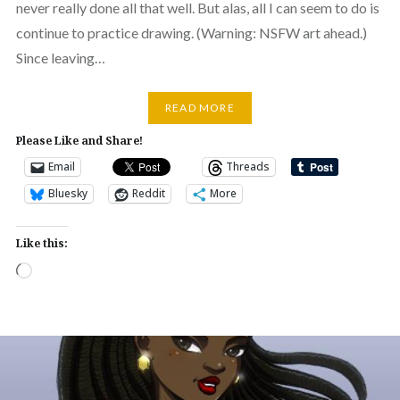
never really done all that well. But alas, all I can seem to do is
continue to practice drawing. (Warning: NSFW art ahead.)
Since leaving…
READ MORE
Please Like and Share!
Email
Threads
Bluesky
Reddit
More
Like this:
Loading…