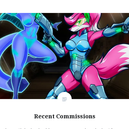
Recent Commissions