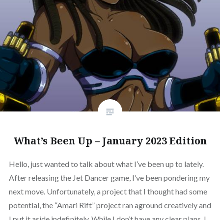
What’s Been Up – January 2023 Edition
Hello, just wanted to talk about what I’ve been up to lately.
After releasing the Jet Dancer game, I’ve been pondering my
next move. Unfortunately, a project that I thought had some
potential, the “Amari Rift” project ran aground creatively and
I put it aside indefinitely. While I don’t have any clear plans, I