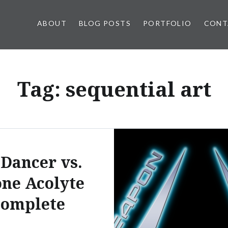
ABOUT
BLOG POSTS
PORTFOLIO
CONT
Tag:
sequential art
 Dancer vs.
ne Acolyte
complete