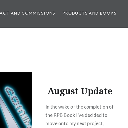
ACT AND COMMISSIONS
PRODUCTS AND BOOKS
August Update
In the wake of the completion of
the RPB Book I’ve decided to
move onto my next project,