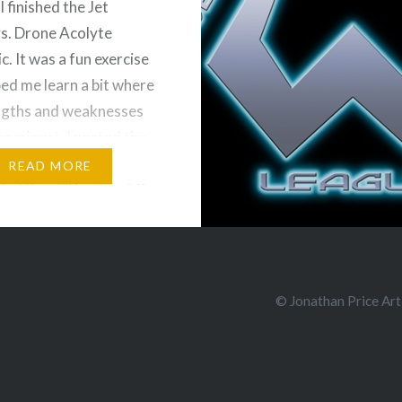
I finished the Jet
s. Drone Acolyte
. It was a fun exercise
ped me learn a bit where
ngths and weaknesses
 comic art. I posted the
f the first page, but
READ MORE
ded that I’ll just post the
re in their completed
he…
e and Share!
© Jonathan Price Art
ds
Bluesky
More