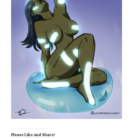
Please Like and Share!