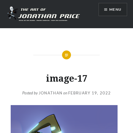
Skip
MENU
to
content
Jonathan Price Art
image-17
Posted by
JONATHAN
on
FEBRUARY 19, 2022