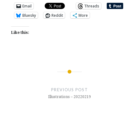
Email
Threads
Bluesky
Reddit
More
Like this:
Post
navigation
PREVIOUS POST
Illustrations – 20220219