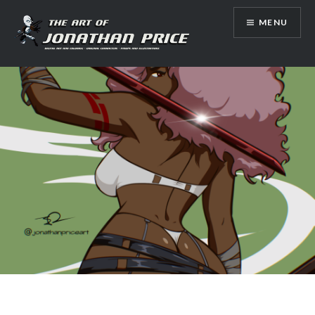
Skip
MENU
to
content
Jonathan Price Art