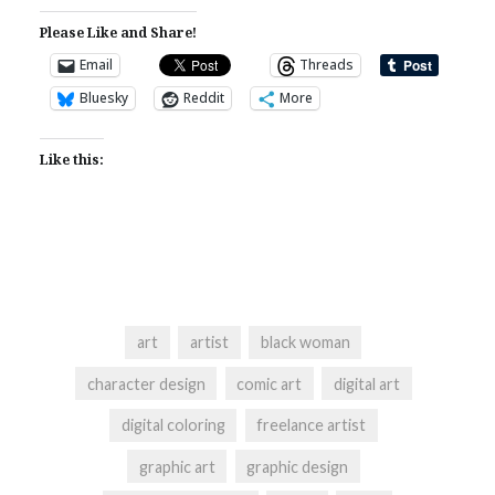
Please Like and Share!
Email
Threads
Bluesky
Reddit
More
Like this:
art
artist
black woman
character design
comic art
digital art
digital coloring
freelance artist
graphic art
graphic design