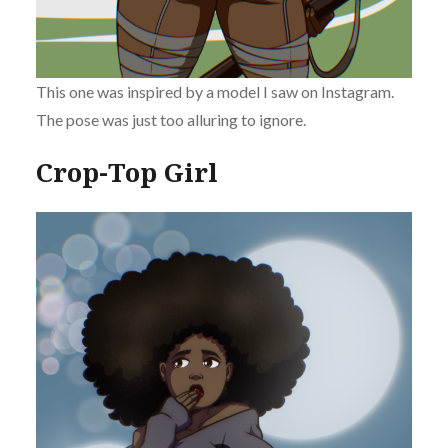
This one was inspired by a model I saw on Instagram.
The pose was just too alluring to ignore.
Crop-Top Girl