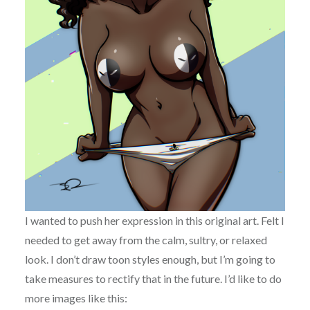
I wanted to push her expression in this original art. Felt I
needed to get away from the calm, sultry, or relaxed
look. I don’t draw toon styles enough, but I’m going to
take measures to rectify that in the future. I’d like to do
more images like this: