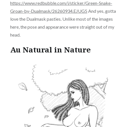
https://www.redbubble.com/i/sticker/Green-Snake-
Groan-by-Dualmask/26260934.EJUG5
And yes, gotta
love the Dualmask pasties. Unlike most of the images
here, the pose and appearance were straight out of my
head.
Au Natural in Nature