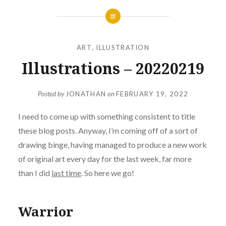
ART
,
ILLUSTRATION
Illustrations – 20220219
Posted by
JONATHAN
on
FEBRUARY 19, 2022
I need to come up with something consistent to title
these blog posts. Anyway, I’m coming off of a sort of
drawing binge, having managed to produce a new work
of original art every day for the last week, far more
than I did
last time
. So here we go!
Warrior