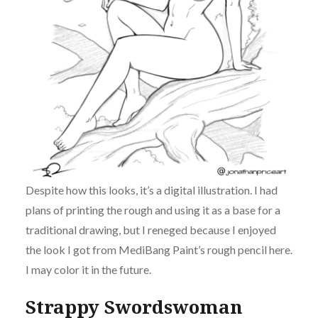
Despite how this looks, it’s a digital illustration. I had
plans of printing the rough and using it as a base for a
traditional drawing, but I reneged because I enjoyed
the look I got from MediBang Paint’s rough pencil here.
I may color it in the future.
Strappy Swordswoman