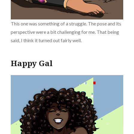
This one was something of a struggle. The pose and its
perspective were a bit challenging for me. That being
said, I think it turned out fairly well.
Happy Gal