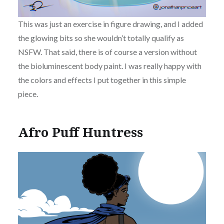
This was just an exercise in figure drawing, and I added
the glowing bits so she wouldn’t totally qualify as
NSFW. That said, there is of course a version without
the bioluminescent body paint. I was really happy with
the colors and effects I put together in this simple
piece.
Afro Puff Huntress