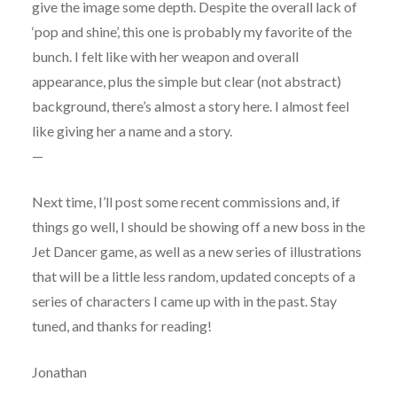
give the image some depth. Despite the overall lack of
‘pop and shine’, this one is probably my favorite of the
bunch. I felt like with her weapon and overall
appearance, plus the simple but clear (not abstract)
background, there’s almost a story here. I almost feel
like giving her a name and a story.
—
Next time, I’ll post some recent commissions and, if
things go well, I should be showing off a new boss in the
Jet Dancer game, as well as a new series of illustrations
that will be a little less random, updated concepts of a
series of characters I came up with in the past. Stay
tuned, and thanks for reading!
Jonathan