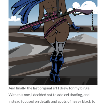
And finally, the last original art I drew for my binge.
With this one, I decided not to add cel shading, and
instead focused on details and spots of heavy black to