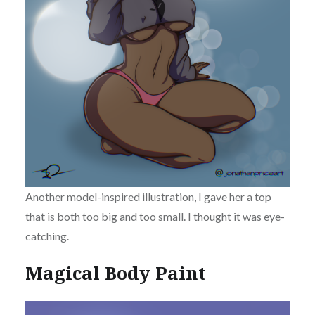
Another model-inspired illustration, I gave her a top
that is both too big and too small. I thought it was eye-
catching.
Magical Body Paint