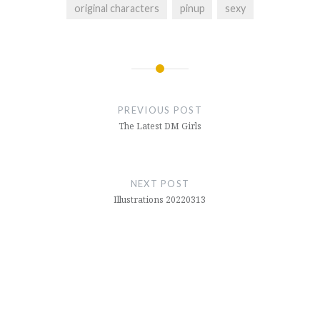
original characters
pinup
sexy
Post
navigation
PREVIOUS POST
The Latest DM Girls
NEXT POST
Illustrations 20220313