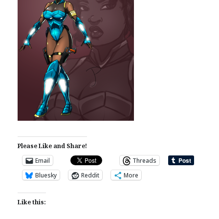
Please Like and Share!
Email
Threads
Bluesky
Reddit
More
Like this: