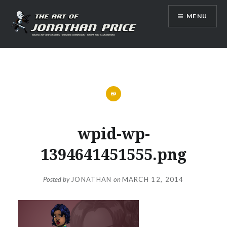
Skip
MENU
to
content
Jonathan Price Art
wpid-wp-
1394641451555.png
Posted by
JONATHAN
on
MARCH 12, 2014