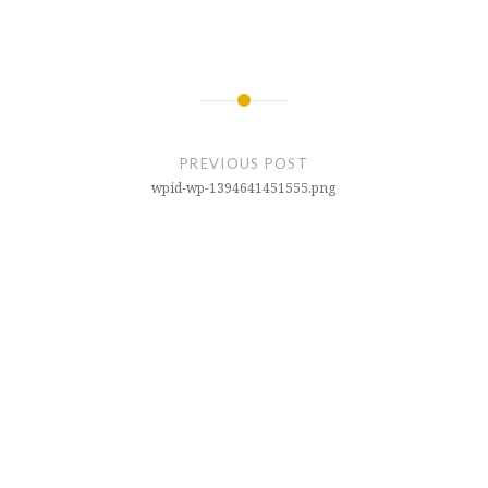
Post
navigation
PREVIOUS POST
wpid-wp-1394641451555.png