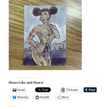
Please Like and Share!
Email
Threads
Bluesky
Reddit
More