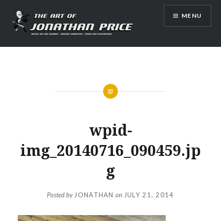
Skip
MENU
to
content
Jonathan Price Art
wpid-
img_20140716_090459.jp
g
Posted by
JONATHAN
on
JULY 21, 2014