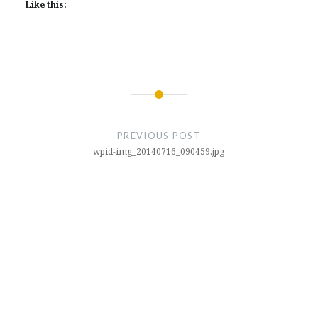
Like this:
Post
navigation
PREVIOUS POST
wpid-img_20140716_090459.jpg