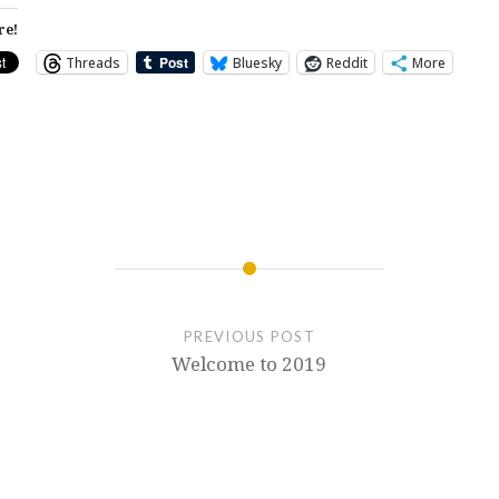
re!
Threads
Bluesky
Reddit
More
PREVIOUS POST
Welcome to 2019