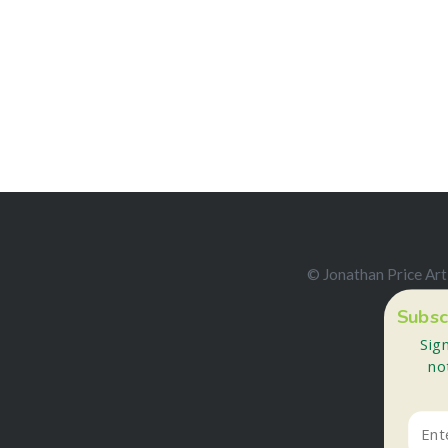
© Jonathan Price Art
Subsc
Sig
no