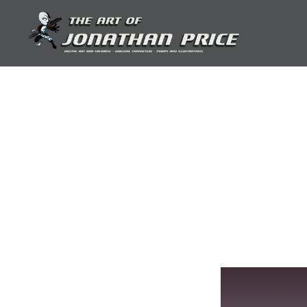
Skip
to
content
Jonathan Price Art