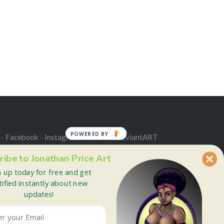
POWERED BY
 -
Facebook
-
Instagram
-
Twitter
-
deviantART
ribe to Jonathan Price Art
n up today for free and get
tified instantly about new
updates!