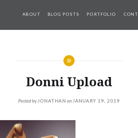
ABOUT
BLOG POSTS
PORTFOLIO
CONT
Donni Upload
Posted by
JONATHAN
on
JANUARY 19, 2019