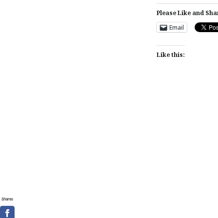
Please Like and Sha
Email
Like this:
Post
navigation
Shares