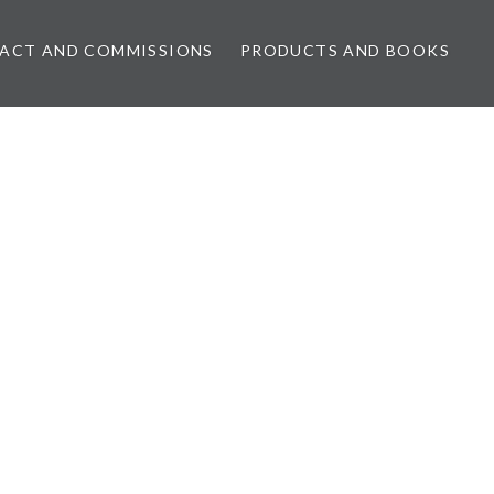
ACT AND COMMISSIONS
PRODUCTS AND BOOKS