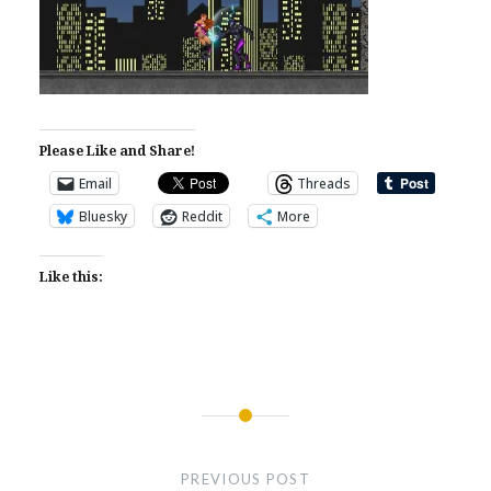
Please Like and Share!
Email
Threads
Bluesky
Reddit
More
Like this:
Post
navigation
PREVIOUS POST