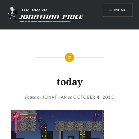
Skip
MENU
to
content
Jonathan Price Art
today
Posted by
JONATHAN
on
OCTOBER 4, 2015