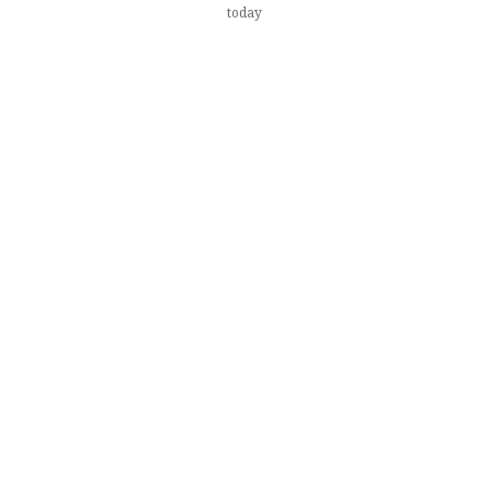
today