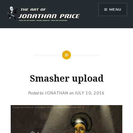
Skip
MENU
to
content
Jonathan Price Art
Smasher upload
Posted by
JONATHAN
on
JULY 10, 2016