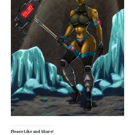
Please Like and Share!