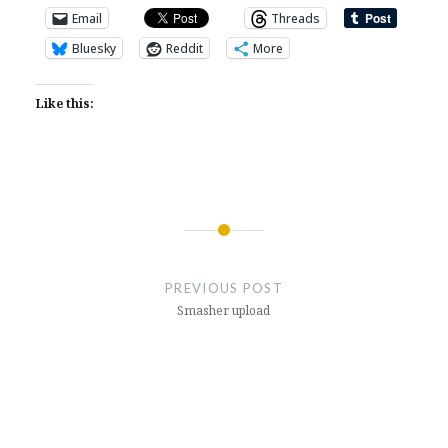
Email
Threads
Bluesky
Reddit
More
Like this:
Post
navigation
PREVIOUS POST
Smasher upload