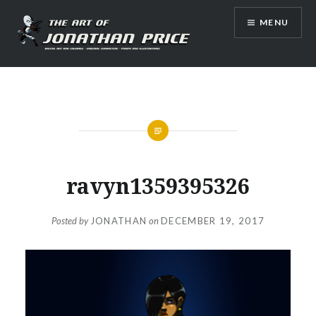
Skip
MENU
to
content
Jonathan Price Art
ravyn1359395326
Posted by
JONATHAN
on
DECEMBER 19, 2017