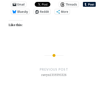
Email
Threads
Bluesky
Reddit
More
Like this:
Post
navigation
PREVIOUS POST
ravyn1359395326