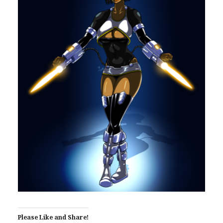
Please Like and Share!