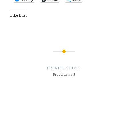
Like this:
Post
navigation
PREVIOUS POST
Previous Post