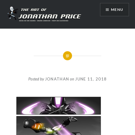
Skip
MENU
to
content
Jonathan Price Art
Posted by
JONATHAN
on
JUNE 11, 2018