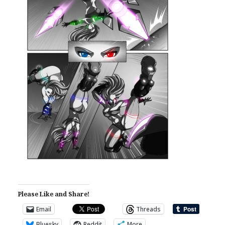
Please Like and Share!
Email
Threads
Bluesky
Reddit
More