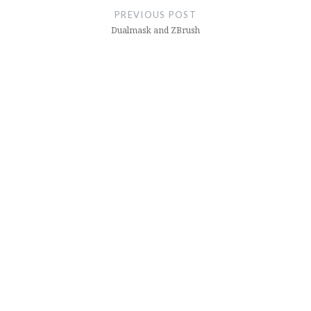
navigation
PREVIOUS POST
Dualmask and ZBrush