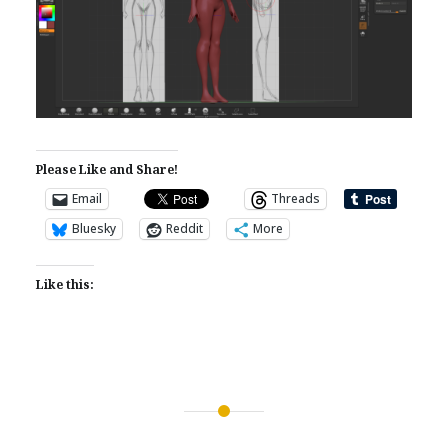
Please Like and Share!
Email
Threads
Bluesky
Reddit
More
Like this:
Post