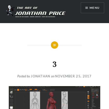
Skip
MENU
to
content
Jonathan Price Art
3
Posted by
JONATHAN
on
NOVEMBER 25, 2017