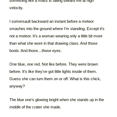
something like a mass is falling toward me at high
velocity.
I somersault backward an instant before a meteor
smashes into the ground where I’m standing. Except it’s
not a meteor. It’s a woman wearing only a little bit more
than what she wore in that drawing class. And those
boots. And those…those eyes.
One blue, one red. Not like before. They were brown
before. It’s like they’ve got little lights inside of them.
Guess she can turn them on or off. What is this chick,
anyway?
The blue one’s glowing bright when she stands up in the
middle of the crater she made.