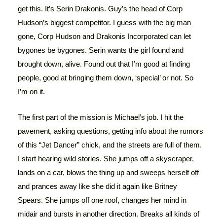
get this. It’s Serin Drakonis. Guy’s the head of Corp
Hudson’s biggest competitor. I guess with the big man
gone, Corp Hudson and Drakonis Incorporated can let
bygones be bygones. Serin wants the girl found and
brought down, alive. Found out that I’m good at finding
people, good at bringing them down, ‘special’ or not. So
I’m on it.
The first part of the mission is Michael’s job. I hit the
pavement, asking questions, getting info about the rumors
of this “Jet Dancer” chick, and the streets are full of them.
I start hearing wild stories. She jumps off a skyscraper,
lands on a car, blows the thing up and sweeps herself off
and prances away like she did it again like Britney
Spears. She jumps off one roof, changes her mind in
midair and bursts in another direction. Breaks all kinds of