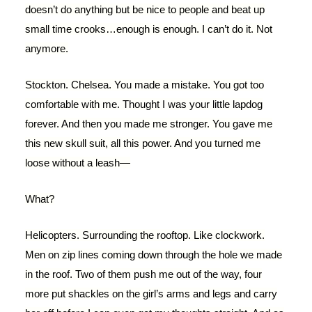
doesn’t do anything but be nice to people and beat up
small time crooks…enough is enough. I can’t do it. Not
anymore.
Stockton. Chelsea. You made a mistake. You got too
comfortable with me. Thought I was your little lapdog
forever. And then you made me stronger. You gave me
this new skull suit, all this power. And you turned me
loose without a leash—
What?
Helicopters. Surrounding the rooftop. Like clockwork.
Men on zip lines coming down through the hole we made
in the roof. Two of them push me out of the way, four
more put shackles on the girl’s arms and legs and carry