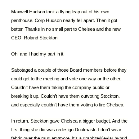
Maxwell Hudson took a flying leap out of his own
penthouse. Corp Hudson nearly fell apart. Then it got
better. Thanks in no small part to Chelsea and the new
CEO, Roland Stockton.
Oh, and I had my part in it.
Sabotaged a couple of those Board members before they
could get to the meeting and vote one way or the other.
Couldn’t have them taking the company public or
breaking it up. Couldn’t have them outvoting Stockton,
and especially couldn’t have them voting to fire Chelsea.
In return, Stockton gave Chelsea a bigger budget. And the
first thing she did was redesign Dualmask. I don’t wear
fabric over the mug anymore. It’s a graphite/Kevlar hybrid