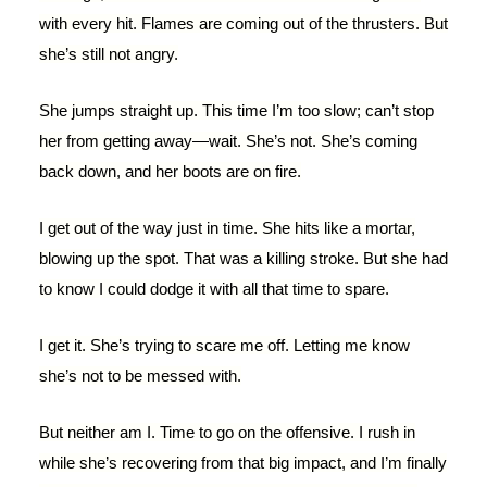
with every hit. Flames are coming out of the thrusters. But
she’s still not angry.
She jumps straight up. This time I’m too slow; can’t stop
her from getting away—wait. She’s not. She’s coming
back down, and her boots are on fire.
I get out of the way just in time. She hits like a mortar,
blowing up the spot. That was a killing stroke. But she had
to know I could dodge it with all that time to spare.
I get it. She’s trying to scare me off. Letting me know
she’s not to be messed with.
But neither am I. Time to go on the offensive. I rush in
while she’s recovering from that big impact, and I’m finally