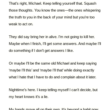
That’s right, Michael. Keep telling yourself that. Squash
those thoughts. You know the ones—the ones whispering
the truth to you in the back of your mind but you’re too
weak to act on.
They did say bring her in alive. I’m not going to kill her.
Maybe when I finish, I’ll get some answers. And maybe I’ll
do something if I don’t get answers I like.
Or maybe I’ll be the same old Michael and keep saying
‘maybe I’ll this’ and ‘maybe I’ll that’ while doing exactly
what I hate that I have to do and complain about it later.
Nighttime’s here. I keep telling myself I can’t decide, but
my heart knows it’s a lie.
My hands move all on their own. It’s beyond a habit now.