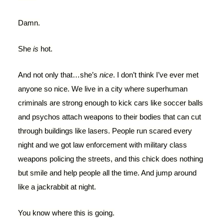
Damn.
She
is
hot.
And not only that…she’s
nice
. I don’t think I’ve ever met
anyone so nice. We live in a city where superhuman
criminals are strong enough to kick cars like soccer balls
and psychos attach weapons to their bodies that can cut
through buildings like lasers. People run scared every
night and we got law enforcement with military class
weapons policing the streets, and this chick does nothing
but smile and help people all the time. And jump around
like a jackrabbit at night.
You know where this is going.