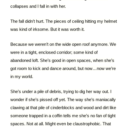
collapses and I fall in with her.
The fall didn’t hurt. The pieces of ceiling hitting my helmet
was kind of irksome. But it was worth it.
Because we weren’t on the wide open roof anymore. We
were in a tight, enclosed corridor; some kind of
abandoned loft. She’s good in open spaces, when she’s
got room to kick and dance around, but now…now we’re
in my world.
She’s under a pile of debris, trying to dig her way out. I
wonder if she’s pissed off yet. The way she’s maniacally
clawing at that pile of cinderblocks and wood and dirt like
someone trapped in a coffin tells me she’s no fan of tight
spaces. Not at all. Might even be claustrophobic. That