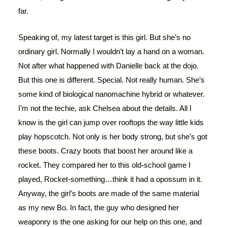
far.
Speaking of, my latest target is this girl. But she’s no
ordinary girl. Normally I wouldn’t lay a hand on a woman.
Not after what happened with Danielle back at the dojo.
But this one is different. Special. Not really human. She’s
some kind of biological nanomachine hybrid or whatever.
I’m not the techie, ask Chelsea about the details. All I
know is the girl can jump over rooftops the way little kids
play hopscotch. Not only is her body strong, but she’s got
these boots. Crazy boots that boost her around like a
rocket. They compared her to this old-school game I
played, Rocket-something…think it had a opossum in it.
Anyway, the girl’s boots are made of the same material
as my new Bo. In fact, the guy who designed her
weaponry is the one asking for our help on this one, and