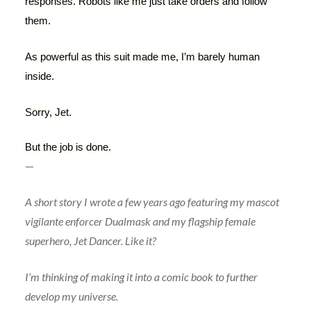
responses. Robots like me just take orders and follow
them.
As powerful as this suit made me, I’m barely human
inside.
Sorry, Jet.
But the job is done.
—
A short story I wrote a few years ago featuring my mascot
vigilante enforcer Dualmask and my flagship female
superhero, Jet Dancer. Like it?
I’m thinking of making it into a comic book to further
develop my universe.