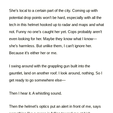
She’s local to a certain part of the city. Coming up with
potential drop points won’t be hard, especially with all the
tech in this helmet hooked up to radar and maps and what
not. Funny no one’s caught her yet. Cops probably aren’t
even looking for her. Maybe they know what I know—
she’s harmless. But unlike them, I can’t ignore her.
Because it’s either her or me.
I swing around with the grappling gun built into the
gauntlet, land on another roof. I look around, nothing. So I
get ready to go somewhere else—
Then I hear it. A whistling sound.
Then the helmet’s optics put an alert in front of me, says