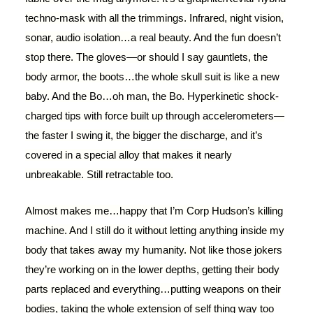
techno-mask with all the trimmings. Infrared, night vision,
sonar, audio isolation…a real beauty. And the fun doesn’t
stop there. The gloves—or should I say gauntlets, the
body armor, the boots…the whole skull suit is like a new
baby. And the Bo…oh man, the Bo. Hyperkinetic shock-
charged tips with force built up through accelerometers—
the faster I swing it, the bigger the discharge, and it’s
covered in a special alloy that makes it nearly
unbreakable. Still retractable too.
Almost makes me…happy that I’m Corp Hudson’s killing
machine. And I still do it without letting anything inside my
body that takes away my humanity. Not like those jokers
they’re working on in the lower depths, getting their body
parts replaced and everything…putting weapons on their
bodies, taking the whole extension of self thing way too