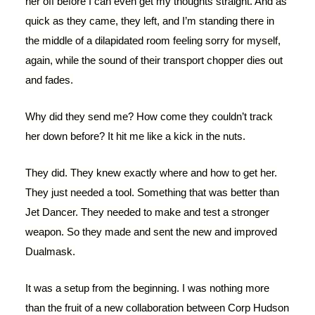
her off before I can even get my thoughts straight. And as
quick as they came, they left, and I’m standing there in
the middle of a dilapidated room feeling sorry for myself,
again, while the sound of their transport chopper dies out
and fades.
Why did they send me? How come they couldn’t track
her down before? It hit me like a kick in the nuts.
They did. They knew exactly where and how to get her.
They just needed a tool. Something that was better than
Jet Dancer. They needed to make and test a stronger
weapon. So they made and sent the new and improved
Dualmask.
It was a setup from the beginning. I was nothing more
than the fruit of a new collaboration between Corp Hudson