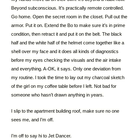
Beyond subconscious. It’s practically remote controlled.
Go home. Open the secret room in the closet. Pull out the
armor. Put it on. Extend the Bo to make sure it’s in prime
condition, then retract it and put it on the belt. The black
half and the white half of the helmet come together like a
shell over my face and it does all kinds of diagnostics
before my eyes checking the visuals and the air intake
and everything. A-OK, it says. Only one deviation from
my routine. I took the time to lay out my charcoal sketch
of the girl on my coffee table before I left. Not bad for
someone who hasn’t drawn anything in years.
I slip to the apartment building roof, make sure no one
sees me, and I’m off.
I’m off to say hi to Jet Dancer.