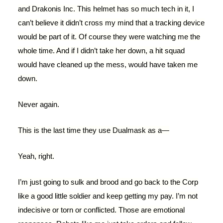
and Drakonis Inc. This helmet has so much tech in it, I
can’t believe it didn’t cross my mind that a tracking device
would be part of it. Of course they were watching me the
whole time. And if I didn’t take her down, a hit squad
would have cleaned up the mess, would have taken me
down.
Never again.
This is the last time they use Dualmask as a—
Yeah, right.
I’m just going to sulk and brood and go back to the Corp
like a good little soldier and keep getting my pay. I’m not
indecisive or torn or conflicted. Those are emotional