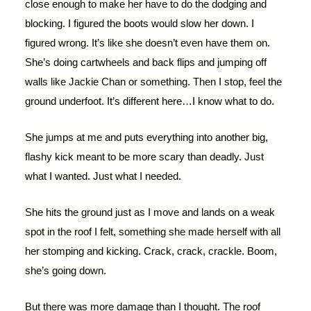
close enough to make her have to do the dodging and
blocking. I figured the boots would slow her down. I
figured wrong. It’s like she doesn’t even have them on.
She’s doing cartwheels and back flips and jumping off
walls like Jackie Chan or something. Then I stop, feel the
ground underfoot. It’s different here…I know what to do.
She jumps at me and puts everything into another big,
flashy kick meant to be more scary than deadly. Just
what I wanted. Just what I needed.
She hits the ground just as I move and lands on a weak
spot in the roof I felt, something she made herself with all
her stomping and kicking. Crack, crack, crackle. Boom,
she’s going down.
But there was more damage than I thought. The roof