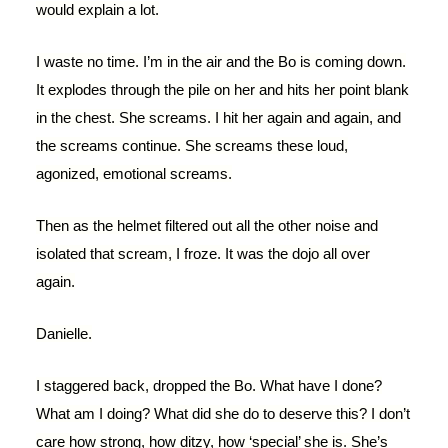
would explain a lot.
I waste no time. I’m in the air and the Bo is coming down.
It explodes through the pile on her and hits her point blank
in the chest. She screams. I hit her again and again, and
the screams continue. She screams these loud,
agonized, emotional screams.
Then as the helmet filtered out all the other noise and
isolated that scream, I froze. It was the dojo all over
again.
Danielle.
I staggered back, dropped the Bo. What have I done?
What am I doing? What did she do to deserve this? I don’t
care how strong, how ditzy, how ‘special’ she is. She’s