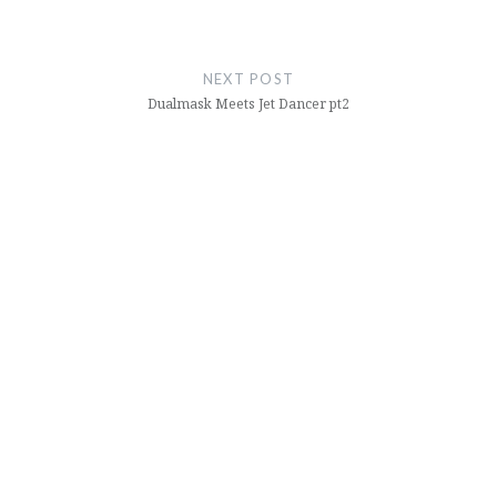
NEXT POST
Dualmask Meets Jet Dancer pt2