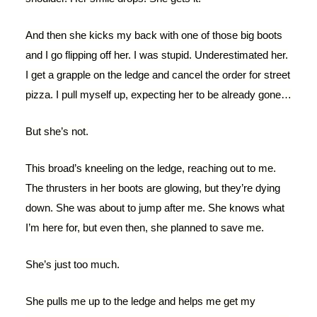
And then she kicks my back with one of those big boots
and I go flipping off her. I was stupid. Underestimated her.
I get a grapple on the ledge and cancel the order for street
pizza. I pull myself up, expecting her to be already gone…
But she’s not.
This broad’s kneeling on the ledge, reaching out to me.
The thrusters in her boots are glowing, but they’re dying
down. She was about to jump after me. She knows what
I’m here for, but even then, she planned to save me.
She’s just too much.
She pulls me up to the ledge and helps me get my