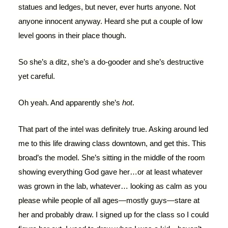
statues and ledges, but never, ever hurts anyone. Not
anyone innocent anyway. Heard she put a couple of low
level goons in their place though.
So she’s a ditz, she’s a do-gooder and she’s destructive
yet careful.
Oh yeah. And apparently she’s
hot
.
That part of the intel was definitely true. Asking around led
me to this life drawing class downtown, and get this. This
broad’s the model. She’s sitting in the middle of the room
showing everything God gave her…or at least whatever
was grown in the lab, whatever… looking as calm as you
please while people of all ages—mostly guys—stare at
her and probably draw. I signed up for the class so I could