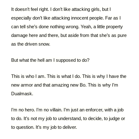
It doesn’t feel right. I don’t like attacking girls, but I
especially don’t like attacking innocent people. Far as I
can tell she’s done nothing wrong. Yeah, a little property
damage here and there, but aside from that she’s as pure
as the driven snow.
But what the hell am I supposed to do?
This is who I am. This is what I do. This is why I have the
new armor and that amazing new Bo. This is why I’m
Dualmask.
I’m no hero. I’m no villain. I’m just an enforcer, with a job
to do. It’s not my job to understand, to decide, to judge or
to question. It’s my job to deliver.