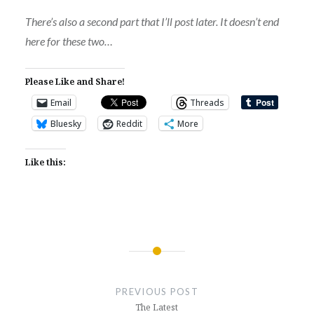
There’s also a second part that I’ll post later. It doesn’t end
here for these two…
Please Like and Share!
Email
Threads
Bluesky
Reddit
More
Like this:
Post
navigation
PREVIOUS POST
The Latest