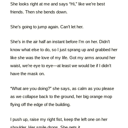
She looks right at me and says “Hi,” like we’re best
friends. Then she bends down.
She’s going to jump again. Can’t let her.
She’s in the air half an instant before I’m on her. Didn’t
know what else to do, so I just sprang up and grabbed her
like she was the love of my life. Got my arms around her
waist, we’re eye to eye—at least we would be if I didn’t
have the mask on.
“What are you doing?” she says, as calm as you please
as we collapse back to the ground, her big orange mop
flying off the edge of the building.
I push up, raise my right fist, keep the left one on her
shoulder. Her smile drops. She gets it.