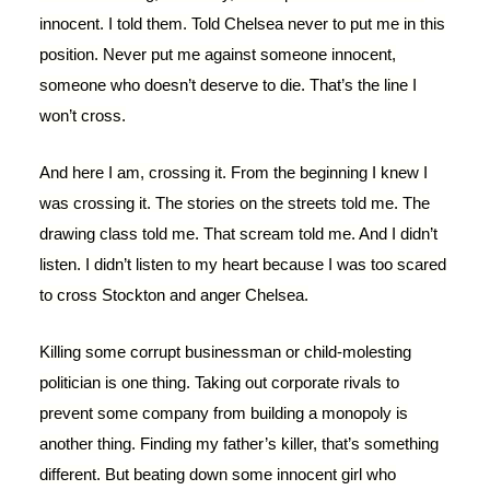
innocent. I told them. Told Chelsea never to put me in this
position. Never put me against someone innocent,
someone who doesn’t deserve to die. That’s the line I
won’t cross.
And here I am, crossing it. From the beginning I knew I
was crossing it. The stories on the streets told me. The
drawing class told me. That scream told me. And I didn’t
listen. I didn’t listen to my heart because I was too scared
to cross Stockton and anger Chelsea.
Killing some corrupt businessman or child-molesting
politician is one thing. Taking out corporate rivals to
prevent some company from building a monopoly is
another thing. Finding my father’s killer, that’s something
different. But beating down some innocent girl who