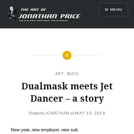
Skip
MENU
to
content
Jonathan Price Art
ART
,
BLOG
Dualmask meets Jet
Dancer – a story
Posted by
JONATHAN
on
MAY 10, 2018
New year, new employer, new suit.