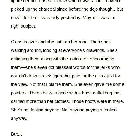
figure her out. I used to draw when I was a kid…haven’t
picked up the charcoal since before the dojo though…but
now it felt like it was only yesterday. Maybe it was the
right subject.
Class is over and she puts on her robe. Then she’s
walking around, looking at everyone’s drawings. She’s
critiquing them along with the instructor, encouraging
them—she’s even got pleasant words for the jerks who
couldn’t draw a stick figure but paid for the class just for
the view. Not that I blame them. She even gave me some
pointers. Then she was gone with a huge duffel bag that
carried more than her clothes. Those boots were in there.
She’s not fooling anyone. Not anyone paying attention
anyway.
But…