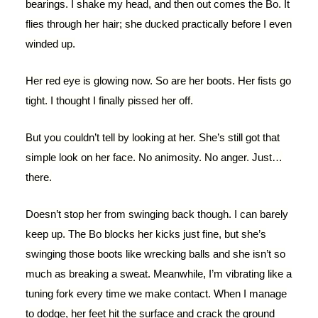
bearings. I shake my head, and then out comes the Bo. It
flies through her hair; she ducked practically before I even
winded up.
Her red eye is glowing now. So are her boots. Her fists go
tight. I thought I finally pissed her off.
But you couldn’t tell by looking at her. She’s still got that
simple look on her face. No animosity. No anger. Just…
there.
Doesn’t stop her from swinging back though. I can barely
keep up. The Bo blocks her kicks just fine, but she’s
swinging those boots like wrecking balls and she isn’t so
much as breaking a sweat. Meanwhile, I’m vibrating like a
tuning fork every time we make contact. When I manage
to dodge, her feet hit the surface and crack the ground