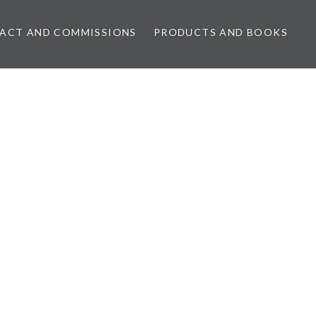
ACT AND COMMISSIONS
PRODUCTS AND BOOKS