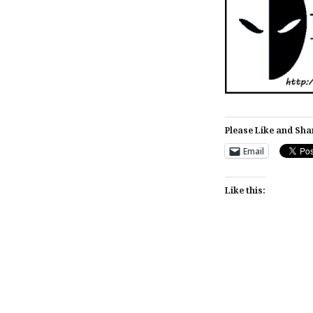
Please Like and Sha
Email
Like this:
Post