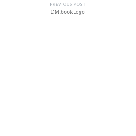
PREVIOUS POST
DM book logo