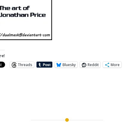
re!
Threads
Bluesky
Reddit
More