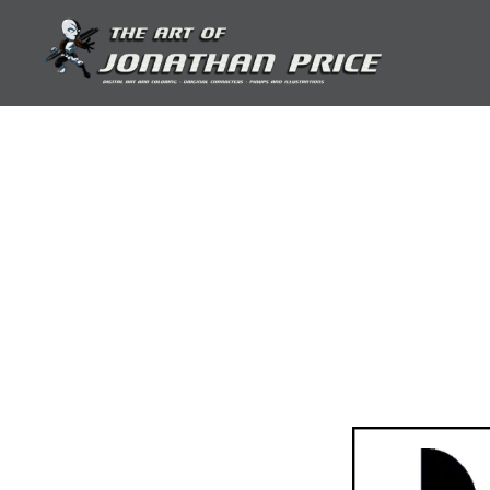
Skip
to
content
Jonathan Price Art