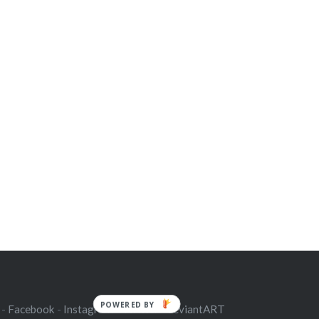
POWERED BY
 -
Facebook
-
Instagram
-
Twitter
-
deviantART