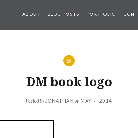
ABOUT
BLOG POSTS
PORTFOLIO
CONT
DM book logo
Posted by
JONATHAN
on
MAY 7, 2014