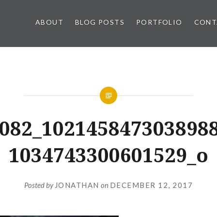
ABOUT
BLOG POSTS
PORTFOLIO
CONT
082_102145847303898
1034743300601529_o
Posted by
JONATHAN
on
DECEMBER 12, 2017