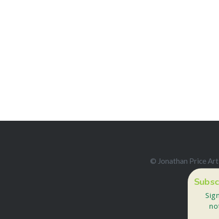
© Jonathan Price Art
Subsc
Sig
no