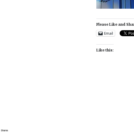
Please Like and Sha
Email
Like this:
Post
navigation
Shares