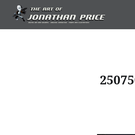
Skip
to
content
Jonathan Price Art
25075