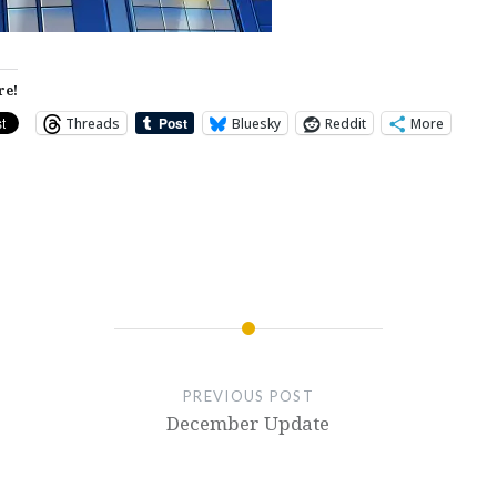
re!
Threads
Bluesky
Reddit
More
PREVIOUS POST
December Update