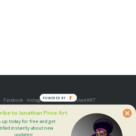
POWERED BY
 -
Facebook
-
Instagram
-
Twitter
-
deviantART
ribe to Jonathan Price Art
n up today for free and get
tified instantly about new
updates!