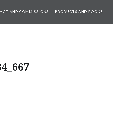
ACT AND COMMISSIONS
PRODUCTS AND BOOKS
84_667