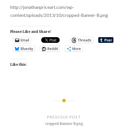
http://jonathanpriceart.com/wp-
content/uploads/2013/10/cropped-Banner-B.png
Please Like and Share!
Email
Threads
Bluesky
Reddit
More
Like this:
Post
navigation
PREVIOUS POST
cropped-Banner-B.png