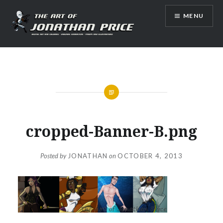
Skip
MENU
to
content
Jonathan Price Art
cropped-Banner-B.png
Posted by
JONATHAN
on
OCTOBER 4, 2013