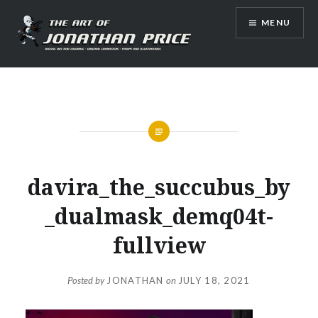
Skip
MENU
to
content
Jonathan Price Art
davira_the_succubus_by
_dualmask_demq04t-
fullview
Posted by
JONATHAN
on
JULY 18, 2021