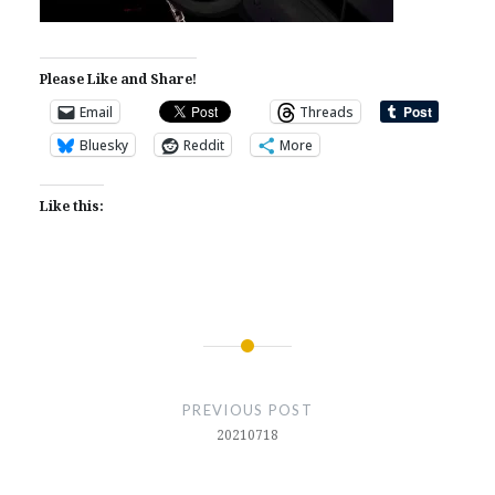
Please Like and Share!
Email
Threads
Bluesky
Reddit
More
Like this:
Post
navigation
PREVIOUS POST
20210718