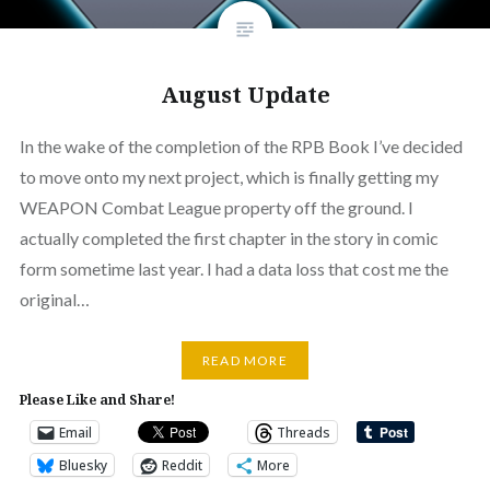
August Update
In the wake of the completion of the RPB Book I’ve decided
to move onto my next project, which is finally getting my
WEAPON Combat League property off the ground. I
actually completed the first chapter in the story in comic
form sometime last year. I had a data loss that cost me the
original…
READ MORE
Please Like and Share!
Email
Threads
Bluesky
Reddit
More