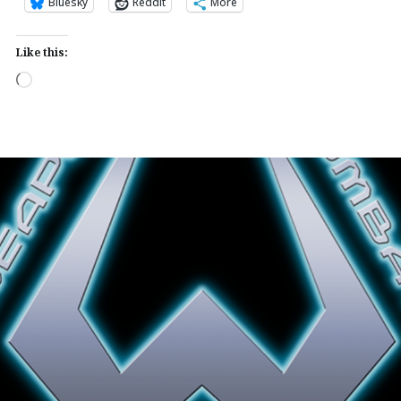
Bluesky
Reddit
More
Like this:
Loading…