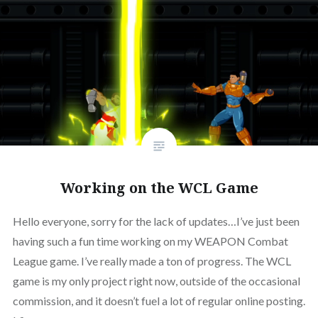
Working on the WCL Game
Hello everyone, sorry for the lack of updates…I’ve just been
having such a fun time working on my WEAPON Combat
League game. I’ve really made a ton of progress. The WCL
game is my only project right now, outside of the occasional
commission, and it doesn’t fuel a lot of regular online posting.