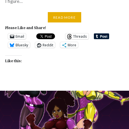
I figure…
READ MORE
Please Like and Share!
Email
Threads
Bluesky
Reddit
More
Like this: