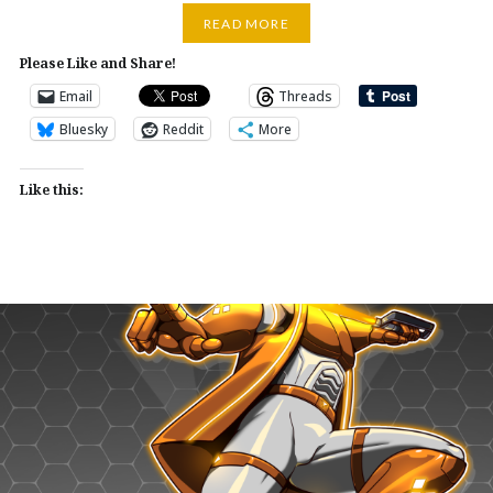
READ MORE
Please Like and Share!
Email
Threads
Bluesky
Reddit
More
Like this: