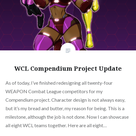
WCL Compendium Project Update
As of today, I’ve finished redesigning all twenty-four
WEAPON Combat League competitors for my
Compendium project. Character design is not always easy,
but it’s my bread and butter, my reason for being. This is a
milestone, although the job is not done. Now I can showcase
all eight WCL teams together. Here are all eight…