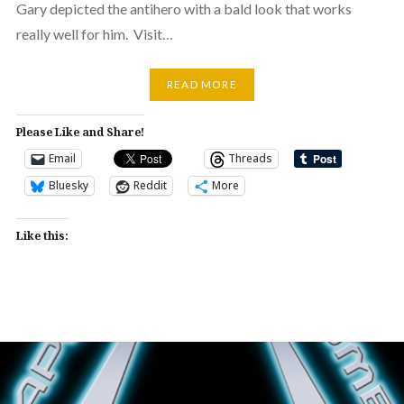
Gary depicted the antihero with a bald look that works
really well for him. Visit…
READ MORE
Please Like and Share!
Email
Threads
Bluesky
Reddit
More
Like this: