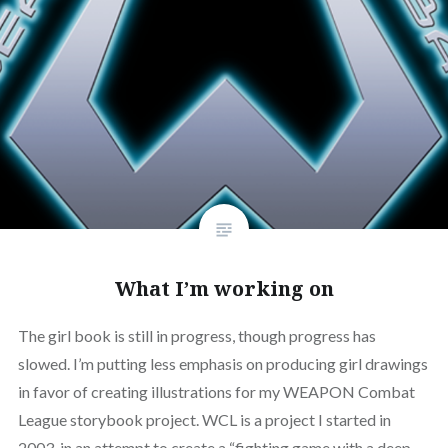
What I’m working on
The girl book is still in progress, though progress has
slowed. I’m putting less emphasis on producing girl drawings
in favor of creating illustrations for my WEAPON Combat
League storybook project. WCL is a project I started in
2003, in an attempt to create a “fighting game with a deep