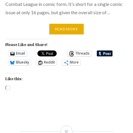
Combat League in comic form. It’s short for a single comic
issue at only 16 pages, but given the overall size of…
READ MORE
Please Like and Share!
Email
Threads
Bluesky
Reddit
More
Like this:
Loading…