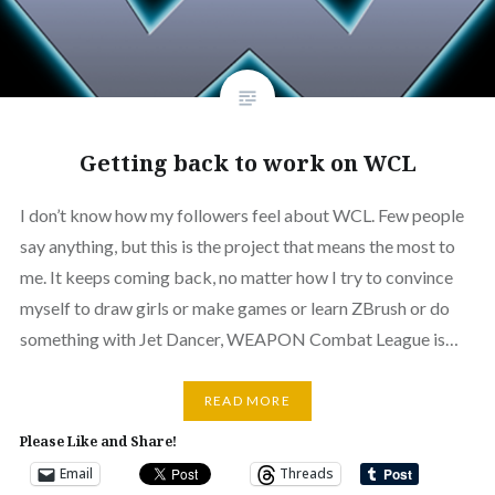
Getting back to work on WCL
I don’t know how my followers feel about WCL. Few people
say anything, but this is the project that means the most to
me. It keeps coming back, no matter how I try to convince
myself to draw girls or make games or learn ZBrush or do
something with Jet Dancer, WEAPON Combat League is…
READ MORE
Please Like and Share!
Email
Threads