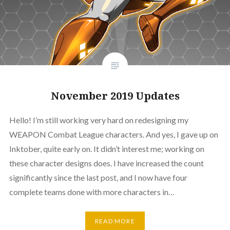
November 2019 Updates
Hello! I’m still working very hard on redesigning my
WEAPON Combat League characters. And yes, I gave up on
Inktober, quite early on. It didn’t interest me; working on
these character designs does. I have increased the count
significantly since the last post, and I now have four
complete teams done with more characters in…
READ MORE