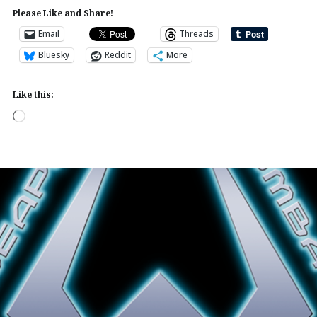
Please Like and Share!
Email
Threads
Bluesky
Reddit
More
Like this:
Loading…