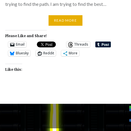
trying to find the path. I am trying to find the best…
READ MORE
Please Like and Share!
Email
Threads
Bluesky
Reddit
More
Like this: