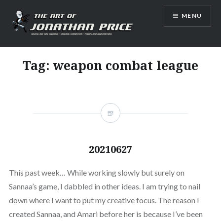
Skip
MENU
to
content
Jonathan Price Art
Tag:
weapon combat league
20210627
This past week… While working slowly but surely on
Sannaa’s game, I dabbled in other ideas. I am trying to nail
down where I want to put my creative focus. The reason I
created Sannaa, and Amari before her is because I’ve been