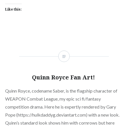
Like this:
Quinn Royce Fan Art!
Quinn Royce, codename Saber, is the flagship character of
WEAPON Combat League, my epic sci fi/fantasy
competition drama. Here he is expertly rendered by Gary
Pope (https://hulkdaddyg.deviantart.com) with a new look.
Quinn’s standard look shows him with cornrows but here