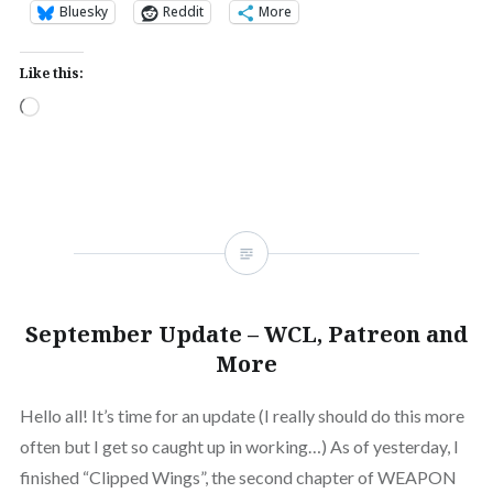
Bluesky
Reddit
More
Like this:
Loading…
September Update – WCL, Patreon and
More
Hello all! It’s time for an update (I really should do this more
often but I get so caught up in working…) As of yesterday, I
finished “Clipped Wings”, the second chapter of WEAPON