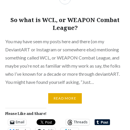
So what is WCL, or WEAPON Combat
League?
You may have seen my posts here and there (on my
DeviantART or Instagram or somewhere else) mentioning
something called WCL, or WEAPON Combat League, and
maybe you’re not as familiar with my work as say, the folks
who I’ve known for a decade or more through deviantART.
You might have found yourself asking, “Just…
READ MORE
Please Like and Share!
Email
Threads