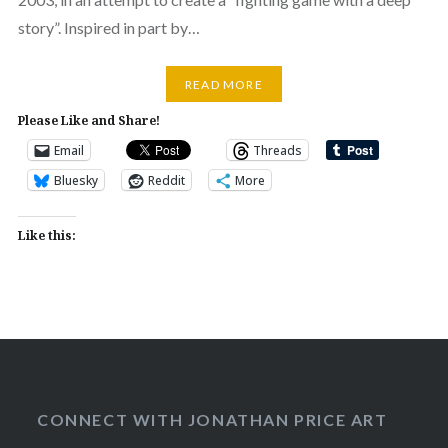
story”. Inspired in part by…
READ MORE
Please Like and Share!
Email
Threads
Bluesky
Reddit
More
Like this:
CONNECT WITH JONATHAN PRICE ART