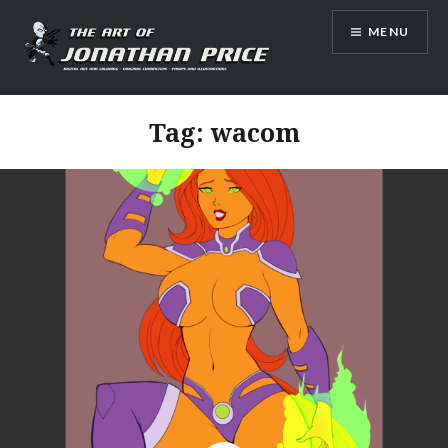
Skip
MENU
to
content
Jonathan Price Art
Tag:
wacom