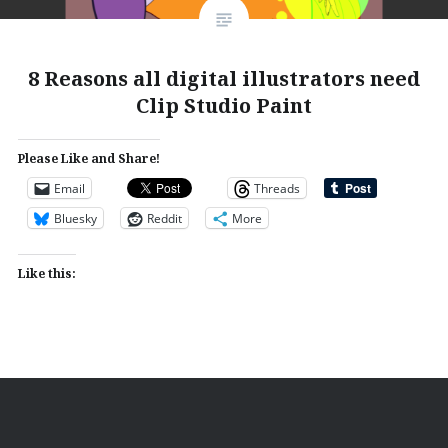
8 Reasons all digital illustrators need
Clip Studio Paint
Please Like and Share!
Email
Threads
Bluesky
Reddit
More
Like this: