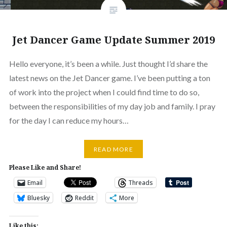
Jet Dancer Game Update Summer 2019
Hello everyone, it’s been a while. Just thought I’d share the
latest news on the Jet Dancer game. I’ve been putting a ton
of work into the project when I could find time to do so,
between the responsibilities of my day job and family. I pray
for the day I can reduce my hours…
READ MORE
Please Like and Share!
Email
Threads
Bluesky
Reddit
More
Like this: