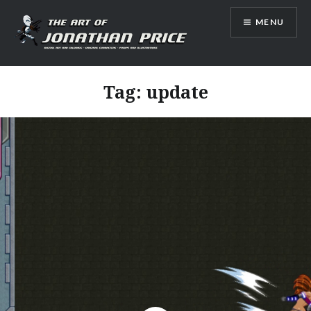
Skip
MENU
to
content
Jonathan Price Art
Tag:
update