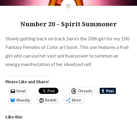
Number 20 – Spirit Summoner
Slowly getting back on track, here’s the 20th girl for my 100
Fantasy Females of Color art book. This one features a frail
girl who can use her vast spiritual power to summon an
energy manifestation of her idealized self.
Please Like and Share!
Email
Threads
Bluesky
Reddit
More
Like this: