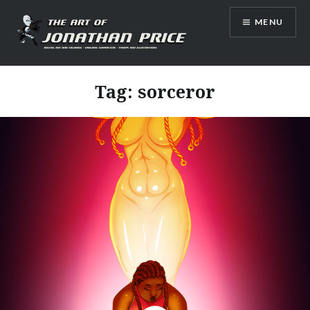
Skip
MENU
to
content
Jonathan Price Art
Tag:
sorceror