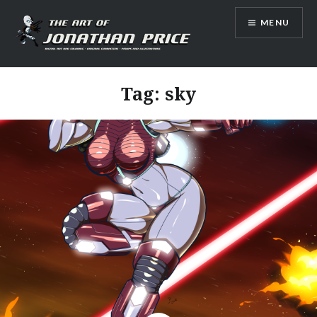
Skip
MENU
to
content
Jonathan Price Art
Tag:
sky