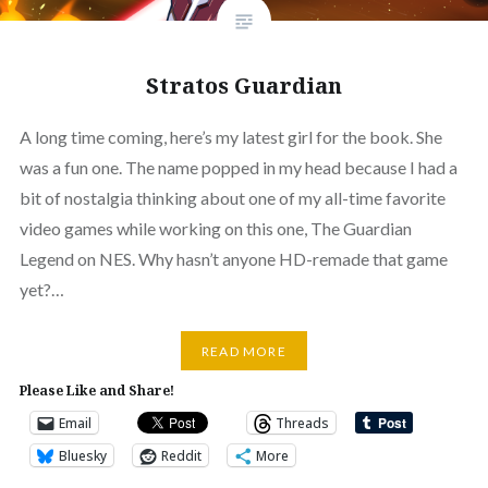
Stratos Guardian
A long time coming, here’s my latest girl for the book. She
was a fun one. The name popped in my head because I had a
bit of nostalgia thinking about one of my all-time favorite
video games while working on this one, The Guardian
Legend on NES. Why hasn’t anyone HD-remade that game
yet?…
READ MORE
Please Like and Share!
Email
Threads
Bluesky
Reddit
More