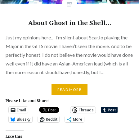
About Ghost in the Shell…
Just my opinions here… I’m silent about ScarJo playing the
Major in the GITS movie. I haven’t seen the movie. And to be
perfectly honest, I do not believe the movie would have done
well even if it did have an Asian-American lead (which is all
the more reason it should have, honestly, but I…
READ MORE
Please Like and Share!
Email
Threads
Bluesky
Reddit
More
Like this: