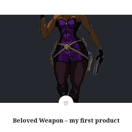
Beloved Weapon – my first product