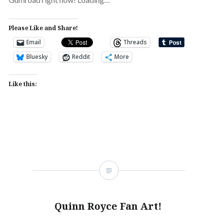
Please Like and Share!
Email
Threads
Bluesky
Reddit
More
Like this:
Quinn Royce Fan Art!