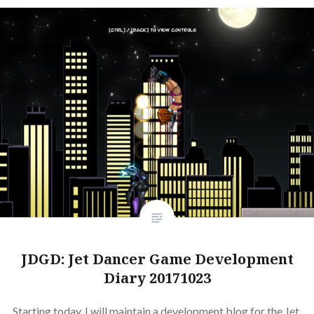
JDGD: Jet Dancer Game Development
Diary 20171023
Starting today, I will maintain a development blog for the Jet