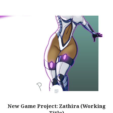
New Game Project: Zathira (Working
Title)