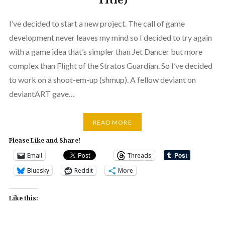
I’ve decided to start a new project. The call of game
development never leaves my mind so I decided to try again
with a game idea that’s simpler than Jet Dancer but more
complex than Flight of the Stratos Guardian. So I’ve decided
to work on a shoot-em-up (shmup). A fellow deviant on
deviantART gave…
READ MORE
Please Like and Share!
Email
Threads
Bluesky
Reddit
More
Like this: