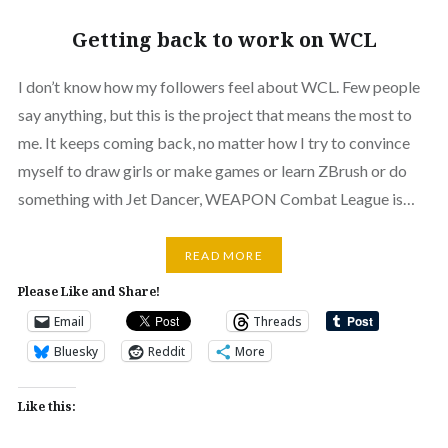
Getting back to work on WCL
I don’t know how my followers feel about WCL. Few people
say anything, but this is the project that means the most to
me. It keeps coming back, no matter how I try to convince
myself to draw girls or make games or learn ZBrush or do
something with Jet Dancer, WEAPON Combat League is…
READ MORE
Please Like and Share!
Email
Threads
Bluesky
Reddit
More
Like this: