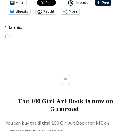
Email
Threads
Bluesky
Reddit
More
Like this:
Loading…
The 100 Girl Art Book is now on
Gumroad!
You can buy the digital 100 Girl Art Book for $10 on
Gumroad right now! Loading…