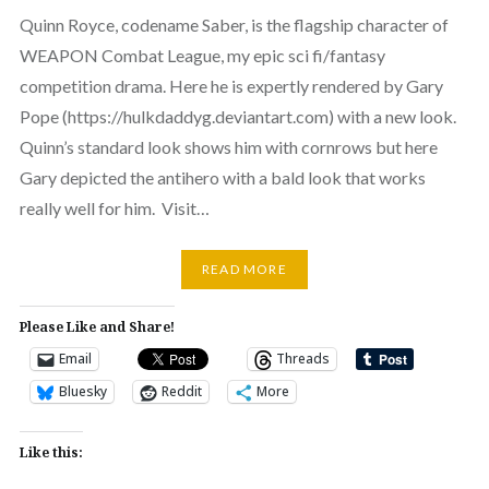
Quinn Royce, codename Saber, is the flagship character of
WEAPON Combat League, my epic sci fi/fantasy
competition drama. Here he is expertly rendered by Gary
Pope (https://hulkdaddyg.deviantart.com) with a new look.
Quinn’s standard look shows him with cornrows but here
Gary depicted the antihero with a bald look that works
really well for him. Visit…
READ MORE
Please Like and Share!
Email
Threads
Bluesky
Reddit
More
Like this: