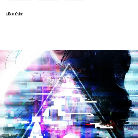
Like this: