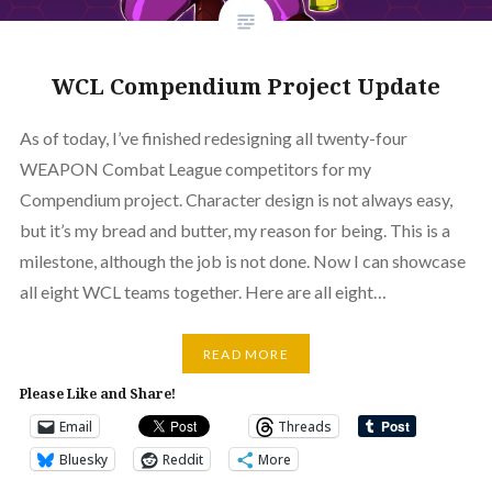
WCL Compendium Project Update
As of today, I’ve finished redesigning all twenty-four
WEAPON Combat League competitors for my
Compendium project. Character design is not always easy,
but it’s my bread and butter, my reason for being. This is a
milestone, although the job is not done. Now I can showcase
all eight WCL teams together. Here are all eight…
READ MORE
Please Like and Share!
Email
Threads
Bluesky
Reddit
More