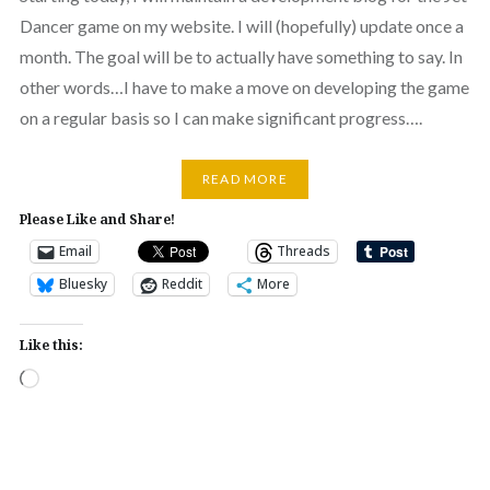
Dancer game on my website. I will (hopefully) update once a
month. The goal will be to actually have something to say. In
other words…I have to make a move on developing the game
on a regular basis so I can make significant progress….
READ MORE
Please Like and Share!
Email
Threads
Bluesky
Reddit
More
Like this:
Loading…