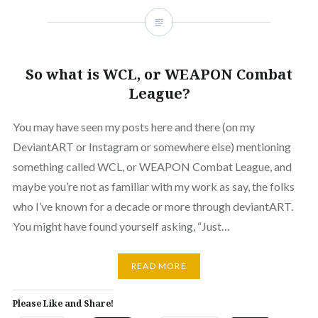
So what is WCL, or WEAPON Combat
League?
You may have seen my posts here and there (on my
DeviantART or Instagram or somewhere else) mentioning
something called WCL, or WEAPON Combat League, and
maybe you’re not as familiar with my work as say, the folks
who I’ve known for a decade or more through deviantART.
You might have found yourself asking, “Just…
READ MORE
Please Like and Share!