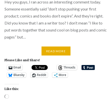
Hey you guys, I ran across an interesting comment today.
Someone essentially said “don’t stop pushing your first
product; comics and books don’t expire”. And they’re right.
Did you know that I am a writer too? I don’t mean “I like to
put words together that sound cool on blog posts and comic
pages” but…
READ MORE
Please Like and Share!
Email
Threads
Bluesky
Reddit
More
Like this:
Loading…