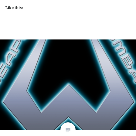
Like this: