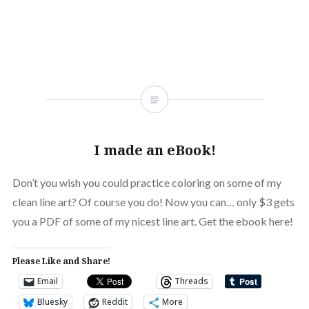
I made an eBook!
Don’t you wish you could practice coloring on some of my
clean line art? Of course you do! Now you can… only $3 gets
you a PDF of some of my nicest line art. Get the ebook here!
Please Like and Share!
Email
Threads
Bluesky
Reddit
More