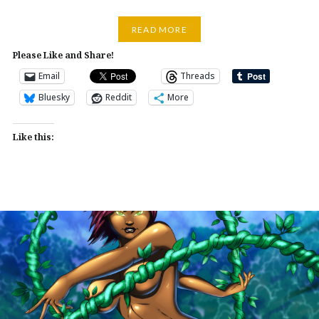
READ MORE
Please Like and Share!
Email
Threads
Bluesky
Reddit
More
Like this: