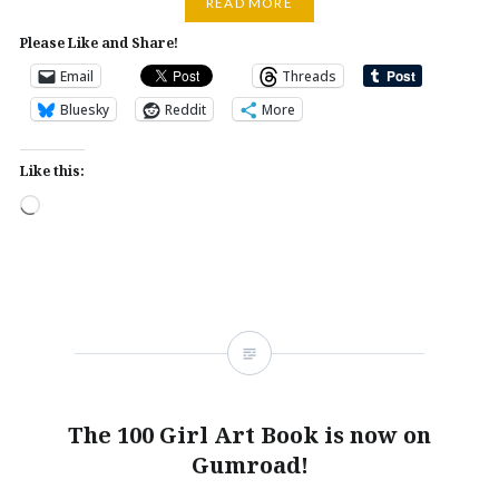
READ MORE
Please Like and Share!
Email
Threads
Bluesky
Reddit
More
Like this:
Loading…
The 100 Girl Art Book is now on
Gumroad!