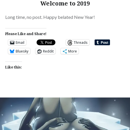
Welcome to 2019
Long time, no post. Happy belated New Year!
Please Like and Share!
Email
Threads
Bluesky
Reddit
More
Like this: