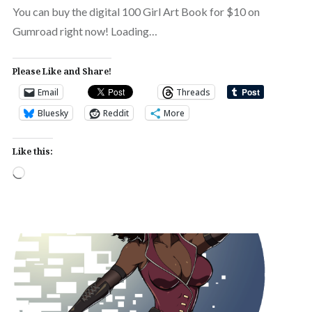
You can buy the digital 100 Girl Art Book for $10 on
Gumroad right now! Loading…
Please Like and Share!
Email
Threads
Bluesky
Reddit
More
Like this:
Loading…