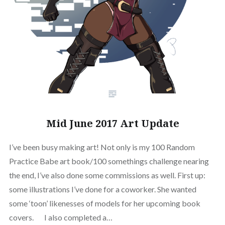
Mid June 2017 Art Update
I’ve been busy making art! Not only is my 100 Random
Practice Babe art book/100 somethings challenge nearing
the end, I’ve also done some commissions as well. First up:
some illustrations I’ve done for a coworker. She wanted
some ‘toon’ likenesses of models for her upcoming book
covers. I also completed a…