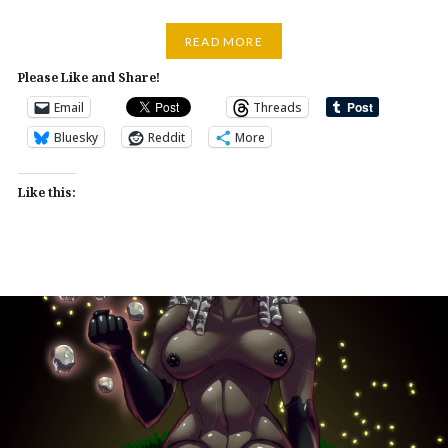
READ MORE
Please Like and Share!
Email
Threads
Bluesky
Reddit
More
Like this: