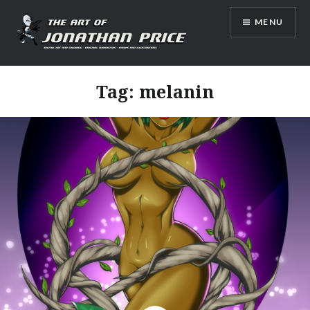
Skip
MENU
to
content
Jonathan Price Art
Tag:
melanin