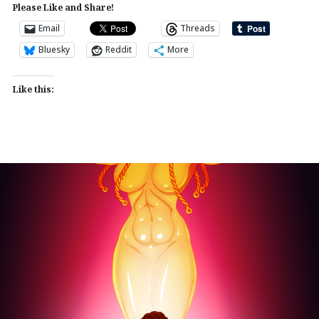
Please Like and Share!
Email
Threads
Bluesky
Reddit
More
Like this: