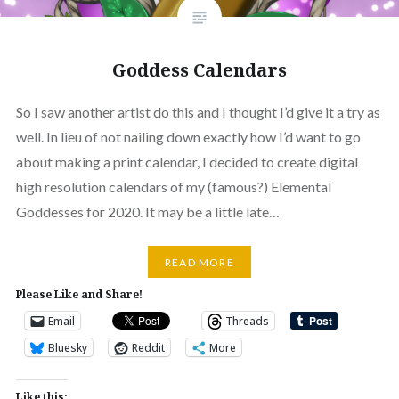
Goddess Calendars
So I saw another artist do this and I thought I’d give it a try as
well. In lieu of not nailing down exactly how I’d want to go
about making a print calendar, I decided to create digital
high resolution calendars of my (famous?) Elemental
Goddesses for 2020. It may be a little late…
READ MORE
Please Like and Share!
Email
Threads
Bluesky
Reddit
More
Like this: