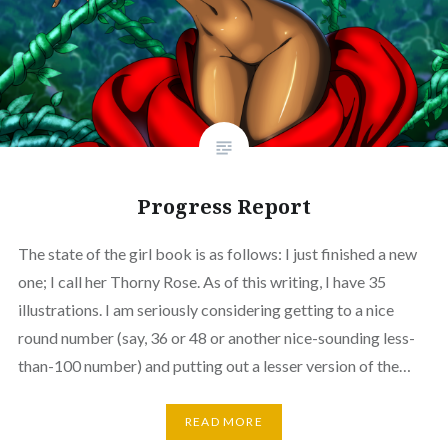
Progress Report
The state of the girl book is as follows: I just finished a new
one; I call her Thorny Rose. As of this writing, I have 35
illustrations. I am seriously considering getting to a nice
round number (say, 36 or 48 or another nice-sounding less-
than-100 number) and putting out a lesser version of the…
READ MORE