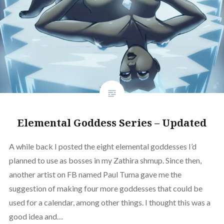
Elemental Goddess Series – Updated
A while back I posted the eight elemental goddesses I’d
planned to use as bosses in my Zathira shmup. Since then,
another artist on FB named Paul Tuma gave me the
suggestion of making four more goddesses that could be
used for a calendar, among other things. I thought this was a
good idea and…