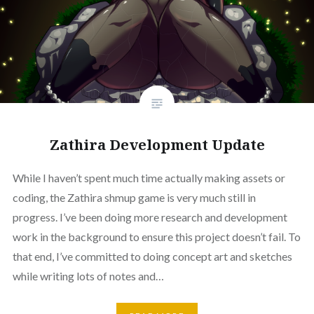
Zathira Development Update
While I haven’t spent much time actually making assets or
coding, the Zathira shmup game is very much still in
progress. I’ve been doing more research and development
work in the background to ensure this project doesn’t fail. To
that end, I’ve committed to doing concept art and sketches
while writing lots of notes and…