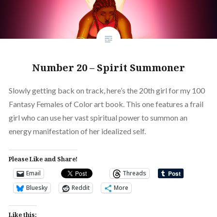
Number 20 – Spirit Summoner
Slowly getting back on track, here’s the 20th girl for my 100
Fantasy Females of Color art book. This one features a frail
girl who can use her vast spiritual power to summon an
energy manifestation of her idealized self.
Please Like and Share!
Email
Threads
Bluesky
Reddit
More
Like this: