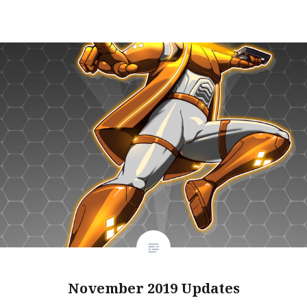
November 2019 Updates