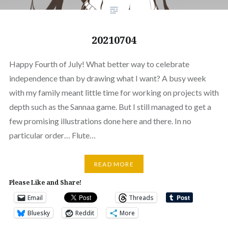
20210704
Happy Fourth of July! What better way to celebrate
independence than by drawing what I want? A busy week
with my family meant little time for working on projects with
depth such as the Sannaa game. But I still managed to get a
few promising illustrations done here and there. In no
particular order… Flute…
READ MORE
Please Like and Share!
Email
Threads
Bluesky
Reddit
More