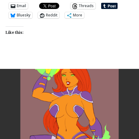
Email
Threads
Bluesky
Reddit
More
Like this: