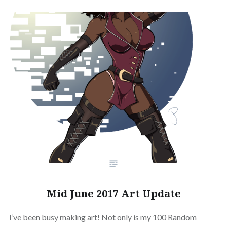
Mid June 2017 Art Update
I’ve been busy making art! Not only is my 100 Random