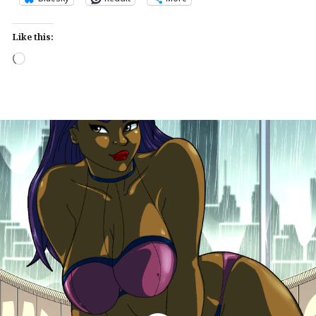
Like this:
Loading…