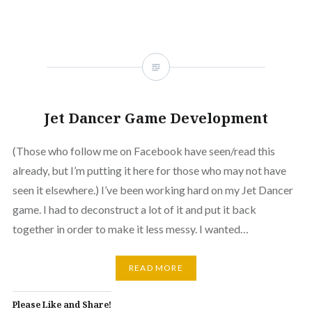
Jet Dancer Game Development
(Those who follow me on Facebook have seen/read this
already, but I’m putting it here for those who may not have
seen it elsewhere.) I’ve been working hard on my Jet Dancer
game. I had to deconstruct a lot of it and put it back
together in order to make it less messy. I wanted…
READ MORE
Please Like and Share!