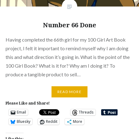
Number 66 Done
Having completed the 66th girl for my 100 Girl Art Book
project, I felt it important to remind myself why I am doing
this and what direction it’s going in. What is the point of the
100 Girl Book? What is it for? Why am I doing it? To
produce a tangible product to sell…
READ MORE
Please Like and Share!
Email
Threads
Bluesky
Reddit
More
Like this: