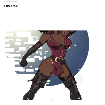
Like this: