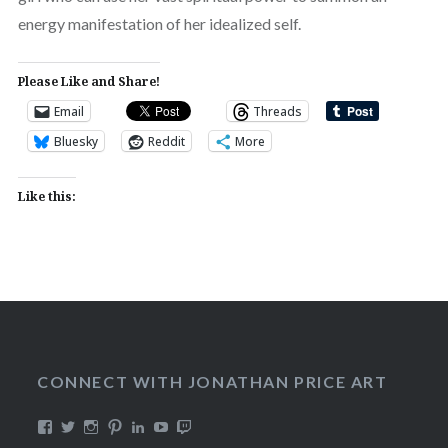
energy manifestation of her idealized self.
Please Like and Share!
Email
Threads
Bluesky
Reddit
More
Like this:
CONNECT WITH JONATHAN PRICE ART
View
View
View
View
View
View
View
DualmaskArt’s
Dualmask’s
jonathanpriceart’s
Dualmask’s
jonathan-
Dualmask’s
jonathanpriceart’s