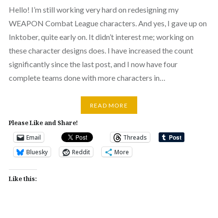
Hello! I’m still working very hard on redesigning my
WEAPON Combat League characters. And yes, I gave up on
Inktober, quite early on. It didn’t interest me; working on
these character designs does. I have increased the count
significantly since the last post, and I now have four
complete teams done with more characters in…
READ MORE
Please Like and Share!
Email
Threads
Bluesky
Reddit
More
Like this: