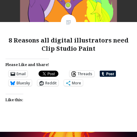
8 Reasons all digital illustrators need
Clip Studio Paint
Please Like and Share!
Email
Threads
Bluesky
Reddit
More
Like this: