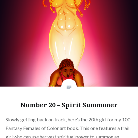
Number 20 – Spirit Summoner
Slowly getting back on track, here’s the 20th girl for my 100
Fantasy Females of Color art book. This one features a frail
girl who can use her vast spiritual power to summon an