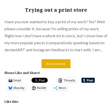
Trying out a print store
Have you ever wanted to buy a print of my work? No? Well
please consider it, because I’m selling prints of my work.
Right now I don’t have a whole lot in stock, but I chose two of
my more popular pieces (comparatively speaking based on
deviantART and Instagram feedback) to start with: I am…
READ MORE
Please Like and Share!
Email
Threads
Bluesky
Reddit
More
Like this: