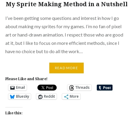
My Sprite Making Method in a Nutshell
I’ve been getting some questions and interest in how I go
about making my sprites for my games. I’m no fan of pixel
art or hand-drawn animation. I respect those who are good
at it, but I like to focus on more efficient methods, since I
have no choice but to do all the work…
READ MORE
Please Like and Share!
Email
Threads
Bluesky
Reddit
More
Like this: