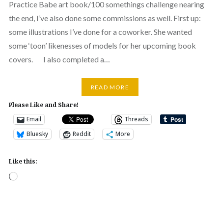
Practice Babe art book/100 somethings challenge nearing
the end, I’ve also done some commissions as well. First up:
some illustrations I’ve done for a coworker. She wanted
some ‘toon’ likenesses of models for her upcoming book
covers. I also completed a…
READ MORE
Please Like and Share!
Email
Threads
Bluesky
Reddit
More
Like this:
Loading…