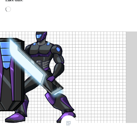
Loading…