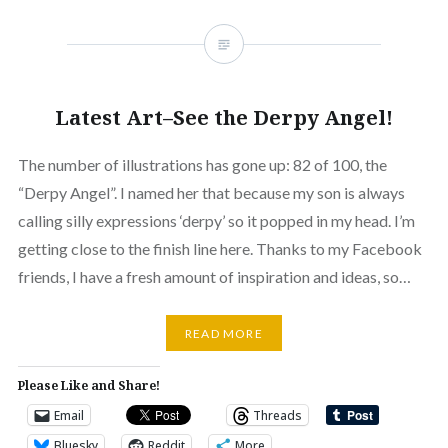
Latest Art–See the Derpy Angel!
The number of illustrations has gone up: 82 of 100, the
“Derpy Angel”. I named her that because my son is always
calling silly expressions ‘derpy’ so it popped in my head. I’m
getting close to the finish line here. Thanks to my Facebook
friends, I have a fresh amount of inspiration and ideas, so…
READ MORE
Please Like and Share!
Email
Threads
Bluesky
Reddit
More