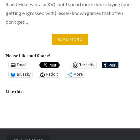
4 and Final Fantasy XV), but I spend more time playing (and
getting engrossed with) lesser-known games that often
don’t get…
READ MORE
Please Like and Share!
Email
Threads
Bluesky
Reddit
More
Like this:
Posts