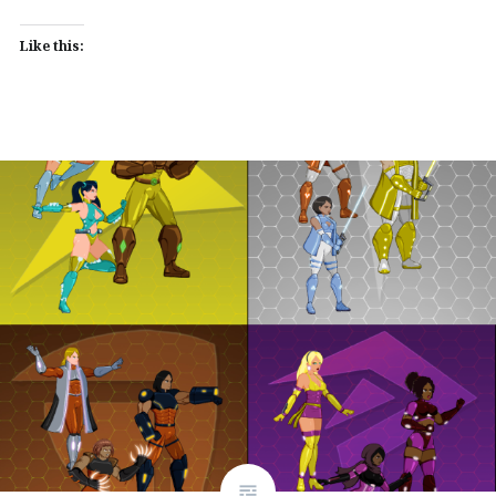
Like this: