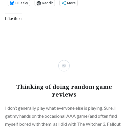
Bluesky
Reddit
More
Like this:
Thinking of doing random game
reviews
I don’t generally play what everyone else is playing. Sure, I
get my hands on the occasional AAA game (and often find
myself bored with them, as I did with The Witcher 3, Fallout