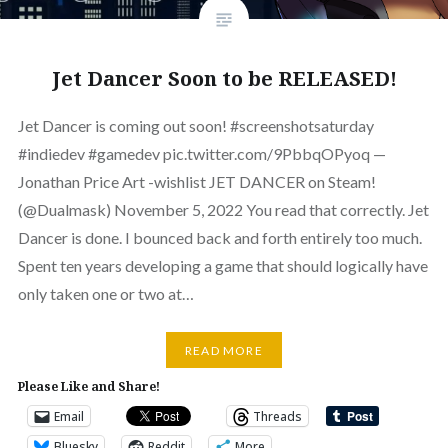
Jet Dancer Soon to be RELEASED!
Jet Dancer is coming out soon! #screenshotsaturday
#indiedev #gamedev pic.twitter.com/9PbbqOPyoq —
Jonathan Price Art -wishlist JET DANCER on Steam!
(@Dualmask) November 5, 2022 You read that correctly. Jet
Dancer is done. I bounced back and forth entirely too much.
Spent ten years developing a game that should logically have
only taken one or two at…
READ MORE
Please Like and Share!
Email
Threads
Bluesky
Reddit
More