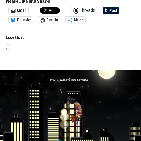
Please Like and Share!
Email
Threads
Bluesky
Reddit
More
Like this:
Loading…