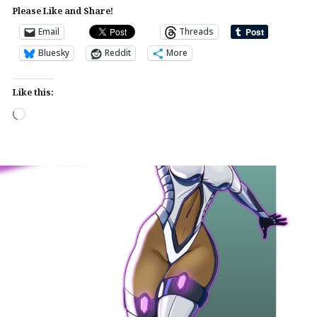
Please Like and Share!
Email
Threads
Bluesky
Reddit
More
Like this:
Loading…