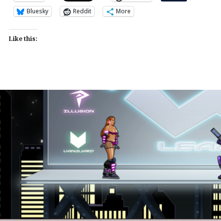
Bluesky
Reddit
More
Like this: