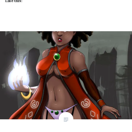
Like this: