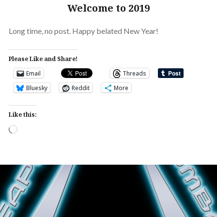
Welcome to 2019
Long time, no post. Happy belated New Year!
Please Like and Share!
Email
Threads
Bluesky
Reddit
More
Like this:
Loading…