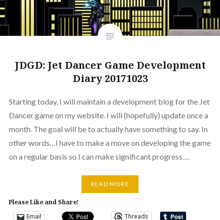
JDGD: Jet Dancer Game Development
Diary 20171023
Starting today, I will maintain a development blog for the Jet
Dancer game on my website. I will (hopefully) update once a
month. The goal will be to actually have something to say. In
other words…I have to make a move on developing the game
on a regular basis so I can make significant progress….
READ MORE
Please Like and Share!
Email
Threads