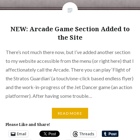
NEW: Arcade Game Section Added to
the Site
There’s not much there now, but I’ve added another section
to my website accessible from the menu (or right here) that I
affectionately call the Arcade. There you can play ‘Flight of
the Stratos Guardian’ (a touch/one-click based endless flyer)
and the work-in-progress of the Jet Dancer game (an action
platformer). After having some trouble…
READ MORE
Please Like and Share!
Email
Threads