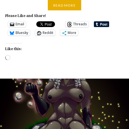
READ MORE
Please Like and Share!
Email
Threads
Bluesky
Reddit
More
Like this:
Loading…