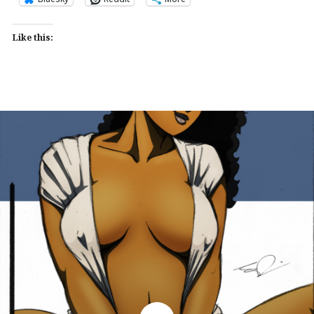
Like this: