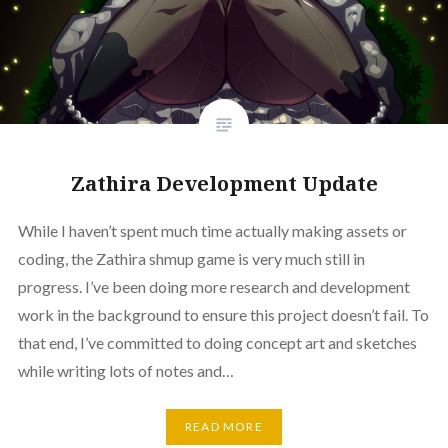
Zathira Development Update
While I haven’t spent much time actually making assets or
coding, the Zathira shmup game is very much still in
progress. I’ve been doing more research and development
work in the background to ensure this project doesn’t fail. To
that end, I’ve committed to doing concept art and sketches
while writing lots of notes and…
READ MORE