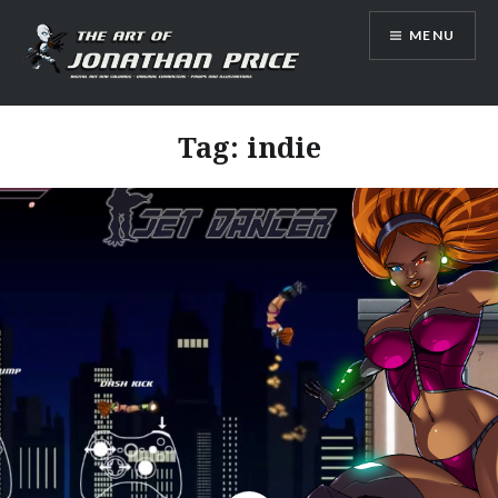
Skip
MENU
to
content
Jonathan Price Art
Tag:
indie