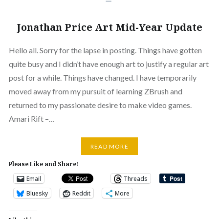
Jonathan Price Art Mid-Year Update
Hello all. Sorry for the lapse in posting. Things have gotten
quite busy and I didn’t have enough art to justify a regular art
post for a while. Things have changed. I have temporarily
moved away from my pursuit of learning ZBrush and
returned to my passionate desire to make video games.
Amari Rift –…
READ MORE
Please Like and Share!
Email
Threads
Bluesky
Reddit
More