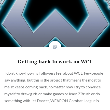
Getting back to work on WCL
I don’t know how my followers feel about WCL. Few people
say anything, but this is the project that means the most to
me. It keeps coming back, no matter how I try to convince
myself to draw girls or make games or learn ZBrush or do
something with Jet Dancer, WEAPON Combat League is…