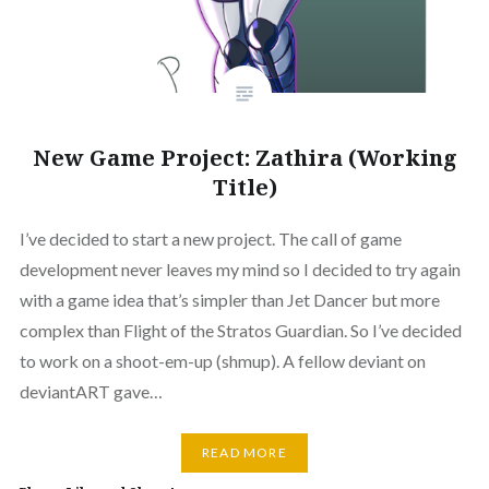
New Game Project: Zathira (Working
Title)
I’ve decided to start a new project. The call of game
development never leaves my mind so I decided to try again
with a game idea that’s simpler than Jet Dancer but more
complex than Flight of the Stratos Guardian. So I’ve decided
to work on a shoot-em-up (shmup). A fellow deviant on
deviantART gave…
READ MORE