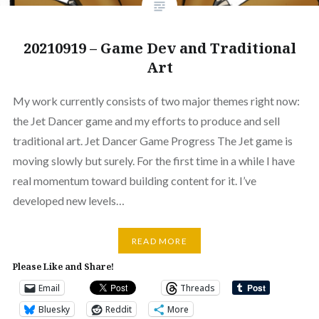
20210919 – Game Dev and Traditional
Art
My work currently consists of two major themes right now:
the Jet Dancer game and my efforts to produce and sell
traditional art. Jet Dancer Game Progress The Jet game is
moving slowly but surely. For the first time in a while I have
real momentum toward building content for it. I’ve
developed new levels…
READ MORE
Please Like and Share!
Email
Threads
Bluesky
Reddit
More