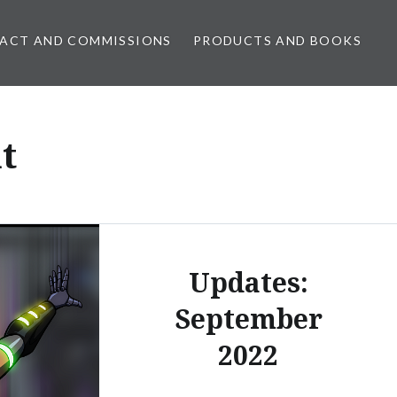
ACT AND COMMISSIONS
PRODUCTS AND BOOKS
t
Updates:
September
2022