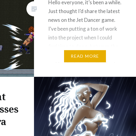
Hello everyone, it’s been a while.
Just thought I’d share the latest
news on the Jet Dancer game.
I’ve been putting a ton of work
into the project when I could
find time to do so, between the
responsibilities of my day job
READ MORE
and family. I pray for the day I
can reduce my hours…
Please Like and Share!
ht
Email
sses
Threads
Bluesky
ra
Reddit
More
Like this: