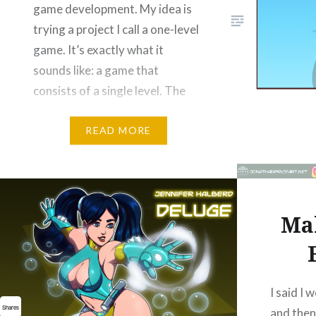
game development. My idea is
trying a project I call a one-level
game. It’s exactly what it
sounds like: a game that
consists of a single level. The
goal is to make everything the…
READ MORE
Please Like and Share!
Email
Threads
Bluesky
Mak
Reddit
More
Like this:
I said I
Shares
and then