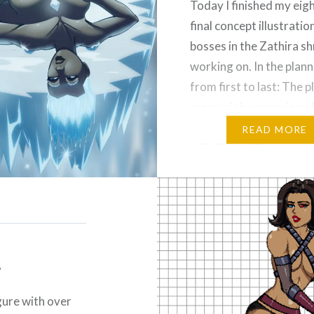
Today I finished my eig
final concept illustratio
bosses in the Zathira s
working on. In the plan
from first to last: The 
story of the game is as 
on a distant world bri
READ MORE
with life, as time passes
seven goddesses of the
discover that the…
Please Like and Share!
Email
.
Threads
Reddit
More
gure with over