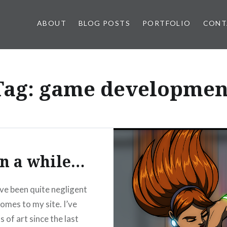
ABOUT
BLOG POSTS
PORTFOLIO
CONT
Tag:
game developmen
n a while…
’ve been quite negligent
comes to my site. I’ve
 of art since the last