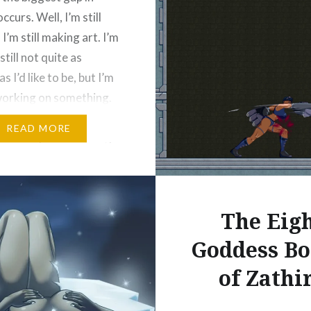
Like this:
ccurs. Well, I’m still
 I’m still making art. I’m
 still not quite as
s I’d like to be, but I’m
orking on something.
y I’m redesigning my
READ MORE
jonathanpriceart.com/portfolio/weapon-
eague/ characters to
hem and to practice…
The Eig
e and Share!
Goddess Bo
ds
Bluesky
of Zathi
More