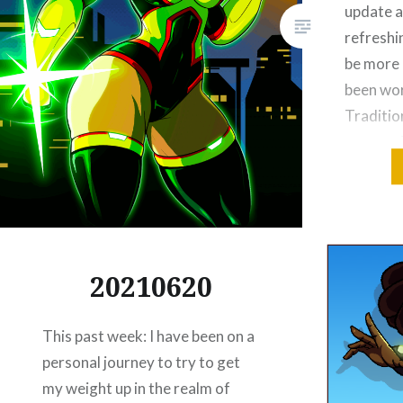
update a
refreshi
be more i
been wor
Traditio
venture i
I’ve bee
Please Lik
Email
Threa
20210620
Reddit
This past week: I have been on a
Like this:
personal journey to try to get
my weight up in the realm of