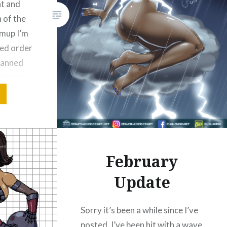
ht and
n of the
hmup I’m
ned order
planned
follows:
mming
, the
 land
February
Update
Bluesky
Sorry it’s been a while since I’ve
posted. I’ve been hit with a wave