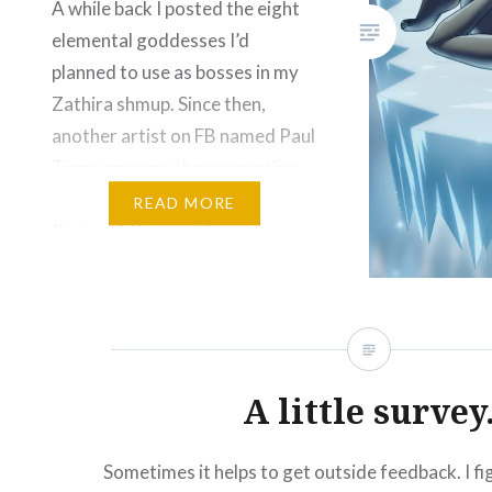
A while back I posted the eight
Like this:
elemental goddesses I’d
planned to use as bosses in my
Zathira shmup. Since then,
another artist on FB named Paul
Tuma gave me the suggestion
of making four more goddesses
READ MORE
that could be used for a
calendar, among other things. I
thought this was a good idea
and…
Please Like and Share!
A little survey
Email
Threads
Bluesky
Sometimes it helps to get outside feedback. I fi
Reddit
More