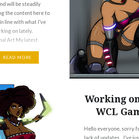
nd will be steadily
ng the content here to
n line with what I’ve
king on lately.
nal Art My latest
nvolves traditional art.
n trying to get back…
READ MORE
e and Share!
ds
Bluesky
Working on
More
WCL Ga
Hello everyone, sorry f
lack of updates…I’ve ju