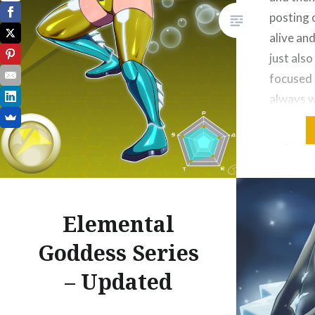
posting o
alive and
just also
focused a
always w
Currentl
https://
combat-l
update t
Elemental
Please Lik
Email
Goddess Series
Threa
– Updated
Reddit