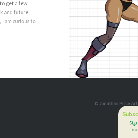
 to get a few
Like this:
k and future
, I am curious to
esky
Reddit
© Jonathan Price Art
Subsc
Sig
no