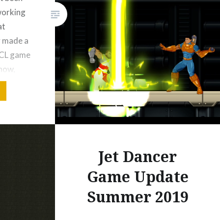
working
at
Like this:
y made a
WCL game
 now,
al
’t fuel a
ting. I
Jet Dancer
Game Update
Bluesky
Summer 2019