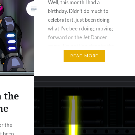
Well, this month I had a
birthday. Didn’t do much to
celebrate it, just been doing
what I’ve been doing: moving
forward on the Jet Dancer
game. I’m getting close to the
end of the development
READ MORE
process, at least when it comes
to content and functionality. All
the stages have been complete
for a while…
 the
me
Please Like and Share!
Email
or the
Threads
Bluesky
st been
Reddit
More