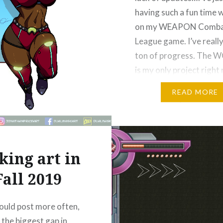
having such a fun time 
on my WEAPON Comb
League game. I’ve reall
ton of progress. The 
is my only project right
outside of the occasion
READ MORE
commission, and it doesn
lot of regular online pos
figure…
ing art in
Please Like and Share!
Email
Fall 2019
Threads
Reddit
More
 would post more often,
 the biggest gap in