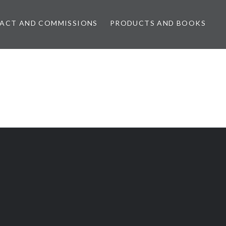
ACT AND COMMISSIONS
PRODUCTS AND BOOKS