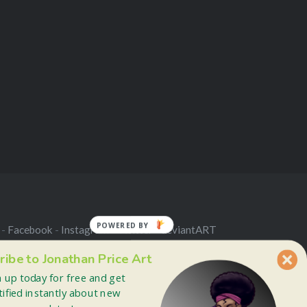
POWERED BY
 -
Facebook
-
Instagram
-
Twitter
-
deviantART
ribe to Jonathan Price Art
n up today for free and get
tified instantly about new