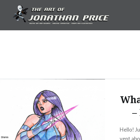
Skip
to
content
Jonathan Price Art
Wha
–
Hello! J
vent abo
Shares