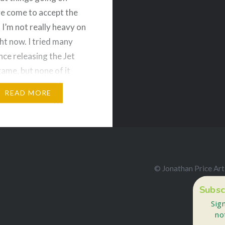
’ve come to accept the
 I’m not really heavy on
ght now. I tried many
nce releasing the Jet
ame, but none of it
uck. So I’ve been turning
READ MORE
tion to drawing just to
ive….
e and Share!
© Jonathan Price Art
ds
Bluesky
Subsc
More
Sig
no