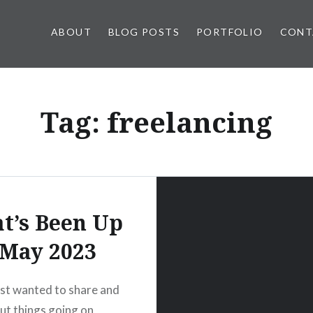
ABOUT
BLOG POSTS
PORTFOLIO
CONT
Tag:
freelancing
t’s Been Up
 May 2023
ust wanted to share and
ut things going on