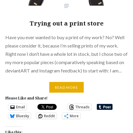
Trying out a print store
Have you ever wanted to buy a print of my work? No? Well
please consider it, because I’m selling prints of my work.
Right now I don’t have a whole lot in stock, but I chose two of
my more popular pieces (comparatively speaking based on
deviantART and Instagram feedback) to start with: I am…
READ MORE
Please Like and Share!
Email
Threads
Bluesky
Reddit
More
Like this: