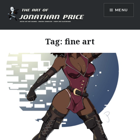
Skip
MENU
to
content
Jonathan Price Art
Tag:
fine art