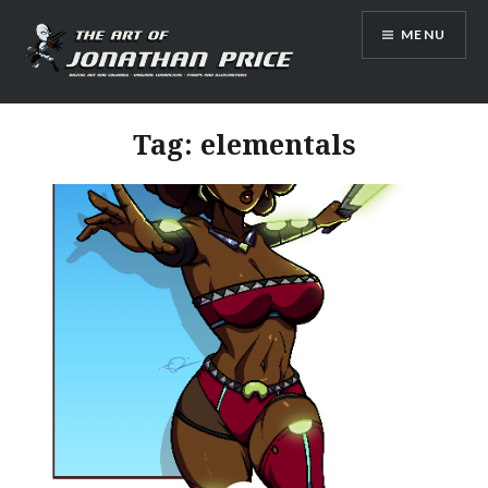
Skip
MENU
to
content
Jonathan Price Art
Tag:
elementals