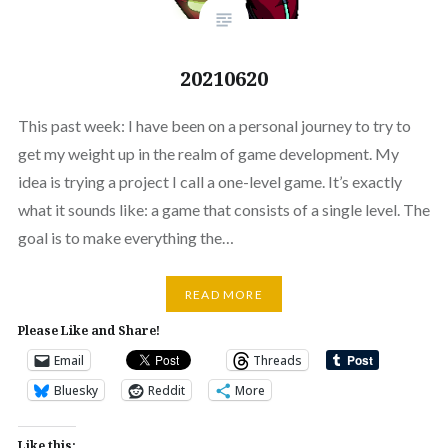
20210620
This past week: I have been on a personal journey to try to
get my weight up in the realm of game development. My
idea is trying a project I call a one-level game. It’s exactly
what it sounds like: a game that consists of a single level. The
goal is to make everything the…
READ MORE
Please Like and Share!
Email
Threads
Bluesky
Reddit
More
Like this: