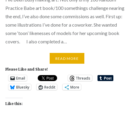
Practice Babe art book/100 somethings challenge nearing
the end, I’ve also done some commissions as well. First up:
some illustrations I’ve done for a coworker. She wanted
some ‘toon’ likenesses of models for her upcoming book
covers. I also completed a…
READ MORE
Please Like and Share!
Email
Threads
Bluesky
Reddit
More
Like this: