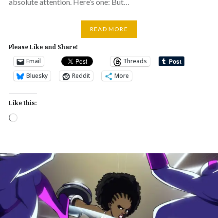
absolute attention. Here’s one: But…
READ MORE
Please Like and Share!
Email
Threads
Bluesky
Reddit
More
Like this:
Loading…