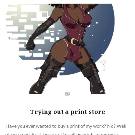
Trying out a print store
Have you ever wanted to buy a print of my work? No? Well
please consider it, because I’m selling prints of my work.