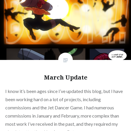
March Update
I know it’s been ages since I’ve updated this blog, but I have
been working hard on a lot of projects, including
commissions and the Jet Dancer Game. I had numerous
commissions in January and February, more complex than
most work I’ve received in the past, and they required my