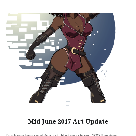
Mid June 2017 Art Update
I’ve been busy making art! Not only is my 100 Random