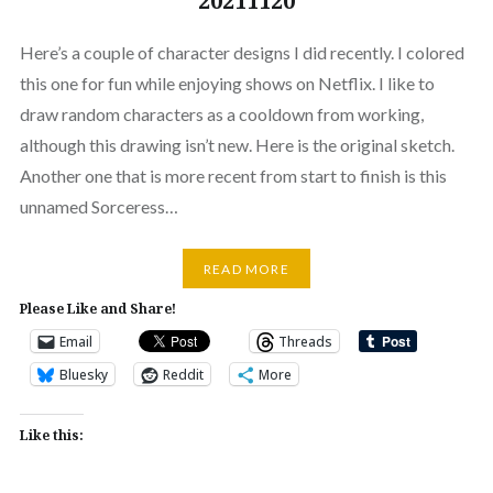
20211120
Here’s a couple of character designs I did recently. I colored
this one for fun while enjoying shows on Netflix. I like to
draw random characters as a cooldown from working,
although this drawing isn’t new. Here is the original sketch.
Another one that is more recent from start to finish is this
unnamed Sorceress…
READ MORE
Please Like and Share!
Email
Threads
Bluesky
Reddit
More
Like this: