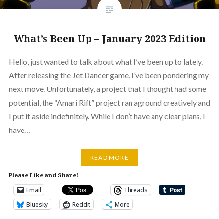
What’s Been Up – January 2023 Edition
Hello, just wanted to talk about what I’ve been up to lately.
After releasing the Jet Dancer game, I’ve been pondering my
next move. Unfortunately, a project that I thought had some
potential, the “Amari Rift” project ran aground creatively and
I put it aside indefinitely. While I don’t have any clear plans, I
have…
READ MORE
Please Like and Share!
Email
Threads
Bluesky
Reddit
More