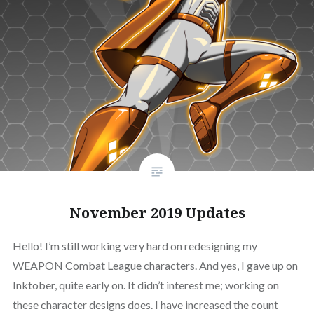
November 2019 Updates
Hello! I’m still working very hard on redesigning my
WEAPON Combat League characters. And yes, I gave up on
Inktober, quite early on. It didn’t interest me; working on
these character designs does. I have increased the count