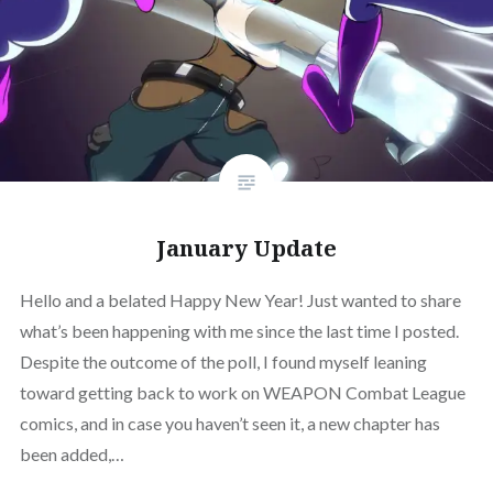
January Update
Hello and a belated Happy New Year! Just wanted to share
what’s been happening with me since the last time I posted.
Despite the outcome of the poll, I found myself leaning
toward getting back to work on WEAPON Combat League
comics, and in case you haven’t seen it, a new chapter has
been added,…