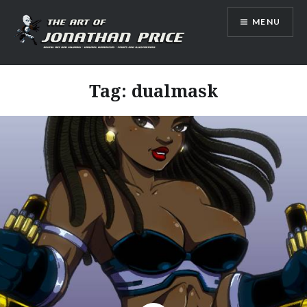
Skip
MENU
to
content
Jonathan Price Art
Tag:
dualmask