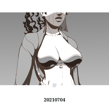
20210704