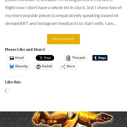
Right now I don’t have a whole lot in stock, but I chose two of
my more popular pieces (comparatively speaking based on
deviantART and Instagram feedback) to start with: I am…
READ MORE
Please Like and Share!
Email
Threads
Bluesky
Reddit
More
Like this:
Loading…