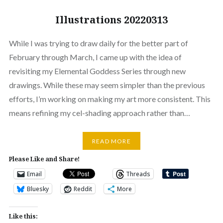
Illustrations 20220313
While I was trying to draw daily for the better part of
February through March, I came up with the idea of
revisiting my Elemental Goddess Series through new
drawings. While these may seem simpler than the previous
efforts, I’m working on making my art more consistent. This
means refining my cel-shading approach rather than…
READ MORE
Please Like and Share!
Email
Threads
Bluesky
Reddit
More
Like this: