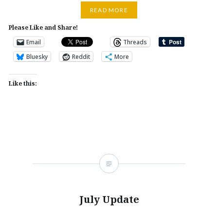
READ MORE
Please Like and Share!
Email
Threads
Bluesky
Reddit
More
Like this:
July Update