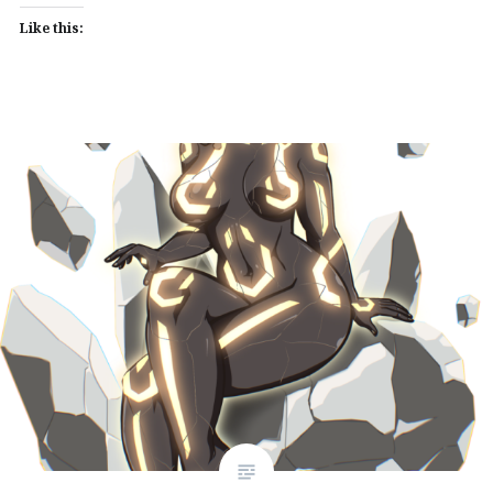
Like this: