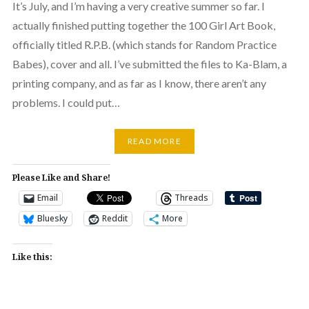
It’s July, and I’m having a very creative summer so far. I
actually finished putting together the 100 Girl Art Book,
officially titled R.P.B. (which stands for Random Practice
Babes), cover and all. I’ve submitted the files to Ka-Blam, a
printing company, and as far as I know, there aren’t any
problems. I could put…
READ MORE
Please Like and Share!
Email
Threads
Bluesky
Reddit
More
Like this: