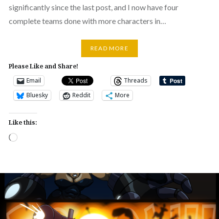
significantly since the last post, and I now have four
complete teams done with more characters in…
READ MORE
Please Like and Share!
Email
Threads
Bluesky
Reddit
More
Like this:
Loading…