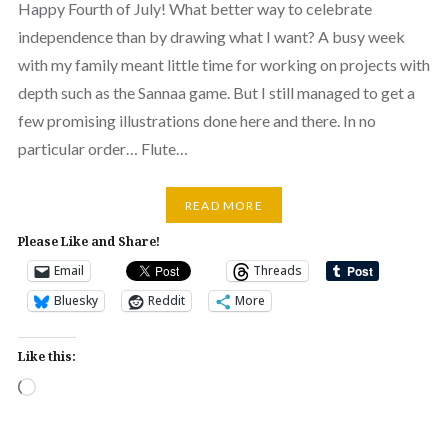
Happy Fourth of July! What better way to celebrate
independence than by drawing what I want? A busy week
with my family meant little time for working on projects with
depth such as the Sannaa game. But I still managed to get a
few promising illustrations done here and there. In no
particular order… Flute…
READ MORE
Please Like and Share!
Email
Threads
Bluesky
Reddit
More
Like this:
Loading…