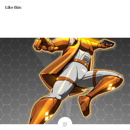
Like this: