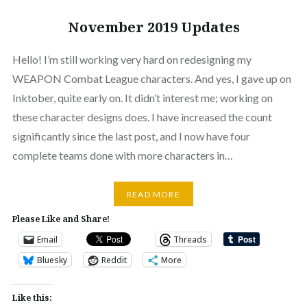
November 2019 Updates
Hello! I’m still working very hard on redesigning my
WEAPON Combat League characters. And yes, I gave up on
Inktober, quite early on. It didn’t interest me; working on
these character designs does. I have increased the count
significantly since the last post, and I now have four
complete teams done with more characters in…
READ MORE
Please Like and Share!
Email
Threads
Bluesky
Reddit
More
Like this: