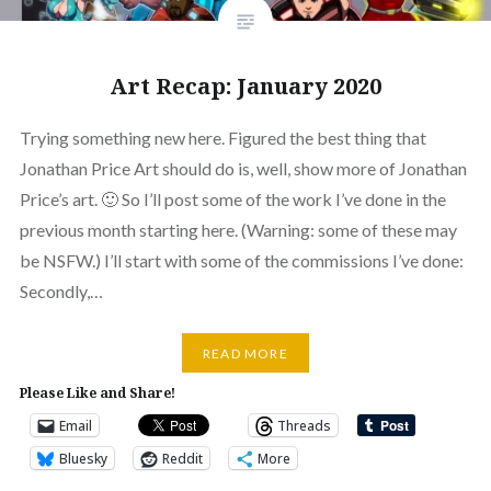
Art Recap: January 2020
Trying something new here. Figured the best thing that
Jonathan Price Art should do is, well, show more of Jonathan
Price’s art. 🙂 So I’ll post some of the work I’ve done in the
previous month starting here. (Warning: some of these may
be NSFW.) I’ll start with some of the commissions I’ve done:
Secondly,…
READ MORE
Please Like and Share!
Email
Threads
Bluesky
Reddit
More