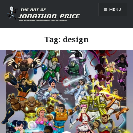
Skip
MENU
to
content
Jonathan Price Art
Tag:
design