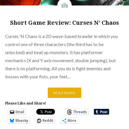
Short Game Review: Curses N’ Chaos
Curses ‘N Chaos is a 2D wave-based brawler in which you
control one of three characters (the third has to be
unlocked) and beat up monsters. It has platformer
mechanics (X and Y axis movement, double jumping), but
there is no platforming. All you do is fight enemies and
bosses with your fists, your feet…
READ MORE
Please Like and Share!
Email
Threads
Bluesky
Reddit
More