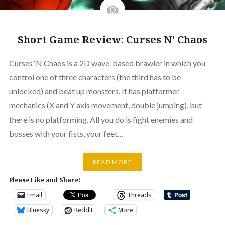
Short Game Review: Curses N’ Chaos
Curses ‘N Chaos is a 2D wave-based brawler in which you
control one of three characters (the third has to be
unlocked) and beat up monsters. It has platformer
mechanics (X and Y axis movement, double jumping), but
there is no platforming. All you do is fight enemies and
bosses with your fists, your feet…
READ MORE
Please Like and Share!
Email
Threads
Bluesky
Reddit
More