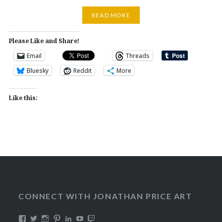
READ MORE
Please Like and Share!
Email
Threads
Bluesky
Reddit
More
Like this:
CONNECT WITH JONATHAN PRICE ART
View
View
View
View
View
View
View