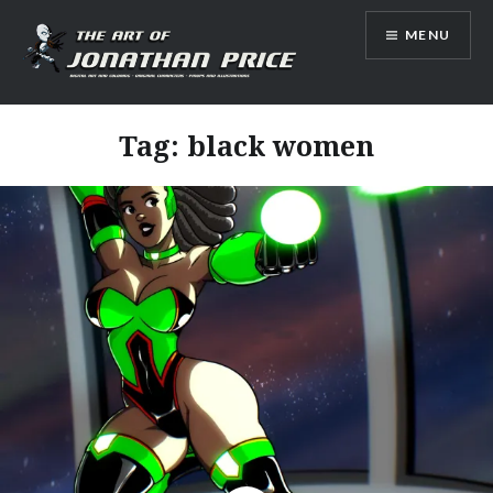
Skip
MENU
to
content
Jonathan Price Art
Tag:
black women