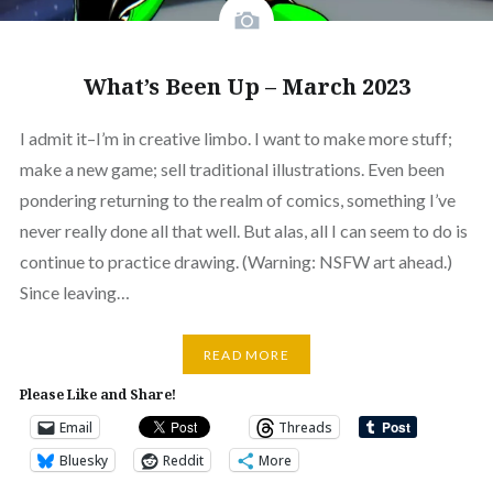
What’s Been Up – March 2023
I admit it–I’m in creative limbo. I want to make more stuff;
make a new game; sell traditional illustrations. Even been
pondering returning to the realm of comics, something I’ve
never really done all that well. But alas, all I can seem to do is
continue to practice drawing. (Warning: NSFW art ahead.)
Since leaving…
READ MORE
Please Like and Share!
Email
Threads
Bluesky
Reddit
More