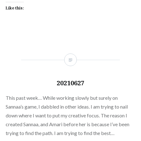
Like this:
20210627
This past week… While working slowly but surely on
Sannaa’s game, I dabbled in other ideas. I am trying to nail
down where I want to put my creative focus. The reason I
created Sannaa, and Amari before her is because I’ve been
trying to find the path. I am trying to find the best…