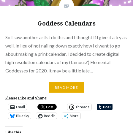
Goddess Calendars
So I saw another artist do this and I thought I’d give it a try as
well. In lieu of not nailing down exactly how I’d want to go
about making a print calendar, I decided to create digital
high resolution calendars of my (famous?) Elemental
Goddesses for 2020. It may be a little late…
READ MORE
Please Like and Share!
Email
Threads
Bluesky
Reddit
More
Like this: