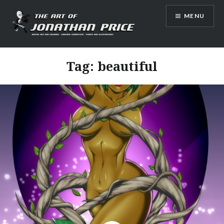
Skip
MENU
to
content
Jonathan Price Art
Tag:
beautiful