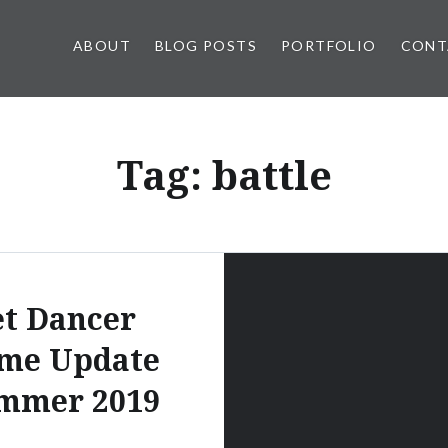
ABOUT
BLOG POSTS
PORTFOLIO
CONT
Tag:
battle
et Dancer
me Update
mmer 2019