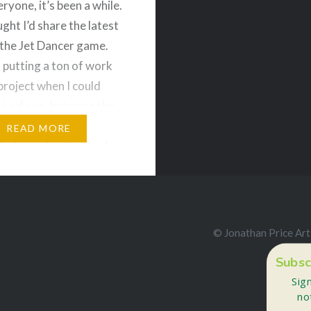
ryone, it’s been a while.
ght I’d share the latest
the Jet Dancer game.
n putting a ton of work
 project when I could
e to do so, between the
ilities of my day job
READ MORE
y. I pray for the day I
uce my hours…
e and Share!
© Jonathan Price Art
ds
Bluesky
Subsc
More
Sig
no