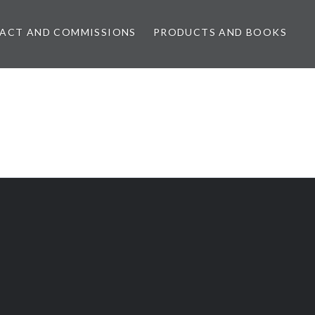
ACT AND COMMISSIONS
PRODUCTS AND BOOKS