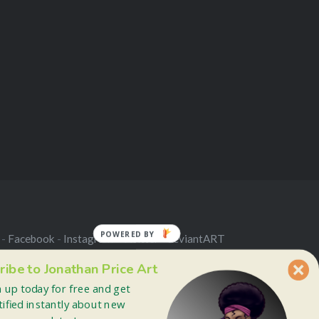
POWERED BY
 -
Facebook
-
Instagram
-
Twitter
-
deviantART
ribe to Jonathan Price Art
n up today for free and get
tified instantly about new