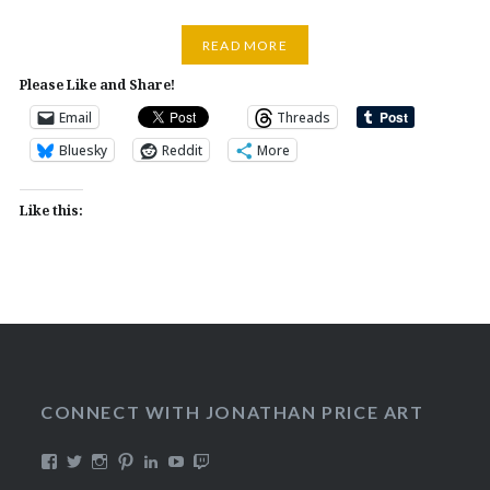
READ MORE
Please Like and Share!
Email
Threads
Bluesky
Reddit
More
Like this:
CONNECT WITH JONATHAN PRICE ART
View
View
View
View
View
View
View
DualmaskArt’s
Dualmask’s
jonathanpriceart’s
Dualmask’s
jonathan-
Dualmask’s
jonathanpriceart’s