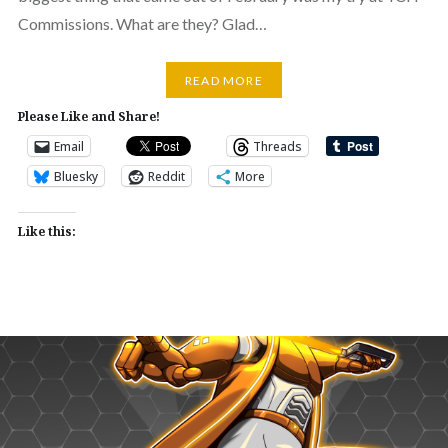
Commissions. What are they? Glad…
READ MORE
Please Like and Share!
Email
Threads
Bluesky
Reddit
More
Like this: