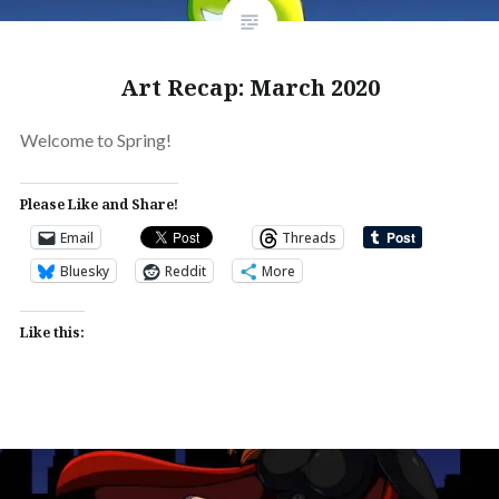
Art Recap: March 2020
Welcome to Spring!
Please Like and Share!
Email
Threads
Bluesky
Reddit
More
Like this: