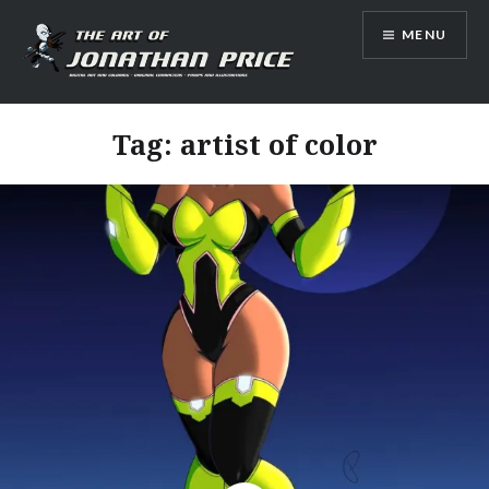
Skip
MENU
to
content
Jonathan Price Art
Tag:
artist of color