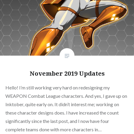
November 2019 Updates
Hello! I’m still working very hard on redesigning my
WEAPON Combat League characters. And yes, I gave up on
Inktober, quite early on. It didn’t interest me; working on
these character designs does. I have increased the count
significantly since the last post, and I now have four
complete teams done with more characters in…