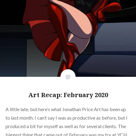
Art Recap: February 2020
A little late, but here’s what Jonathan Price Art has been up
to last month. I can’t say I was as productive as before, but I
produced a bit for myself as well as for several clients. The
biggest thing that came out of February was my try at YCH