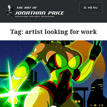
Skip
MENU
to
content
Jonathan Price Art
Tag:
artist looking for work