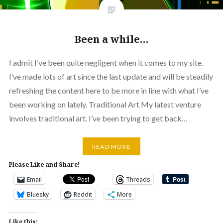
Been a while…
I admit I’ve been quite negligent when it comes to my site.
I’ve made lots of art since the last update and will be steadily
refreshing the content here to be more in line with what I’ve
been working on lately. Traditional Art My latest venture
involves traditional art. I’ve been trying to get back…
READ MORE
Please Like and Share!
Email
Threads
Bluesky
Reddit
More
Like this: