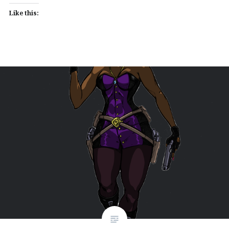
Like this: