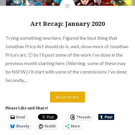
Art Recap: January 2020
Trying something new here. Figured the best thing that
Jonathan Price Art should do is, well, show more of Jonathan
Price’s art. 🙂 So I’ll post some of the work I’ve done in the
previous month starting here. (Warning: some of these may
be NSFW.) I’ll start with some of the commissions I’ve done:
Secondly,…
READ MORE
Please Like and Share!
Email
Threads
Bluesky
Reddit
More