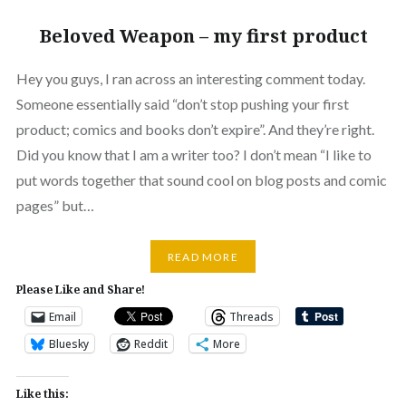
Beloved Weapon – my first product
Hey you guys, I ran across an interesting comment today.
Someone essentially said “don’t stop pushing your first
product; comics and books don’t expire”. And they’re right.
Did you know that I am a writer too? I don’t mean “I like to
put words together that sound cool on blog posts and comic
pages” but…
READ MORE
Please Like and Share!
Email
Threads
Bluesky
Reddit
More
Like this: