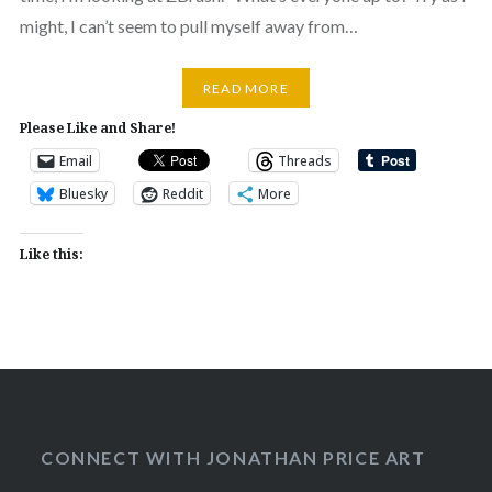
might, I can’t seem to pull myself away from…
READ MORE
Please Like and Share!
Email
Threads
Bluesky
Reddit
More
Like this:
CONNECT WITH JONATHAN PRICE ART