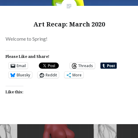
Art Recap: March 2020
Welcome to Spring!
Please Like and Share!
Email
Threads
Bluesky
Reddit
More
Like this: