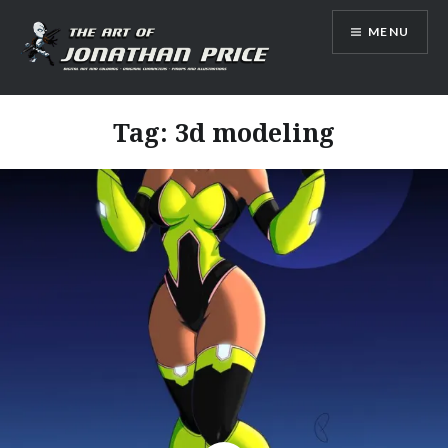
Skip
MENU
to
content
Jonathan Price Art
Tag:
3d modeling