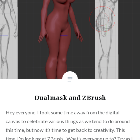
Dualmask and ZBrush
Hey everyone, I took some time away from the digital
canvas to celebrate various things as we tend to do around
this time, but now it’s time to get back to creativity. This
time, I’m looking at ZBrush. What’s everyone up to? Try as I