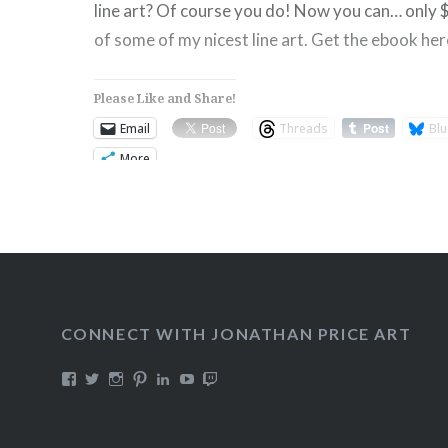
line art? Of course you do! Now you can… only 
of some of my nicest line art. Get the ebook her
Please Like and Share!
Email
Threads
Blu
More
Like this:
CONNECT WITH JONATHAN PRICE ART
View
View
View
View
View
View
View
DualmaskArt’s
Dualmask’s
jonathanpriceart’s
Dualmask’s
jonathan-
Dualmask’s
jonathanpriceart’s
profile
profile
profile
profile
price-
profile
profile
on
on
on
on
91324956’s
on
on
Facebook
Twitter
Instagram
Pinterest
profile
YouTube
Twitch