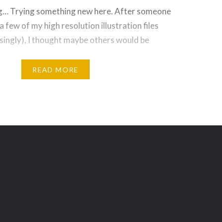
g… Trying something new here. After someone
 few of my high resolution illustration files
risingly), I thought maybe others would be
ing some of my art digitally as well. As an added
y is the artwork available in full size, the same
READ MORE
e!
Threads
Bluesky
Reddit