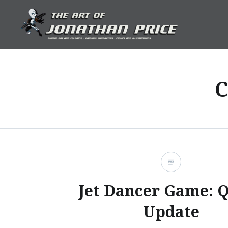
Skip
to
content
Jonathan Price Art
C
Jet Dancer Game: 
Update