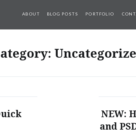
ABOUT
BLOG POSTS
PORTFOLIO
CONT
ategory:
Uncategoriz
Quick
NEW: H
and PSD