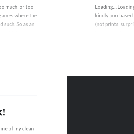
oo much, or too
Loading… Loadin
y games where the
kindly purchased a
d such. So as an
(not prints, surp
was thinking
interested in buy
incentive, not onl
size I used…
Please Like and Shar
esky
Reddit
Email
More
Like this:
k!
some of my clean