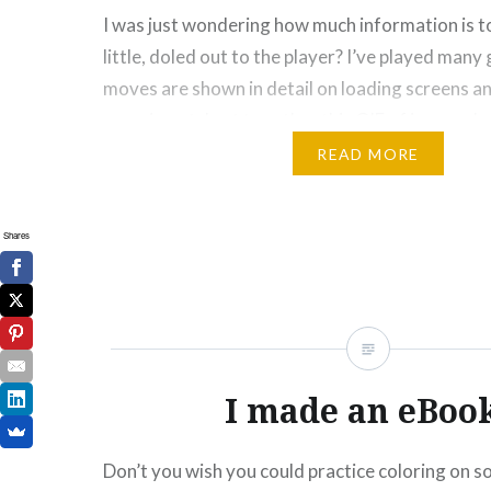
I was just wondering how much information is t
little, doled out to the player? I’ve played man
moves are shown in detail on loading screens an
experiment, I put together this GIF of images I 
about adding to the game in some…
READ MORE
Please Like and Share!
Shares
Email
Threads
Blu
More
Like this:
I made an eBoo
Don’t you wish you could practice coloring on 