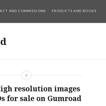
ACT AND COMMISSIONS
PRODUCTS AND BOOKS
ed
igh resolution images
s for sale on Gumroad