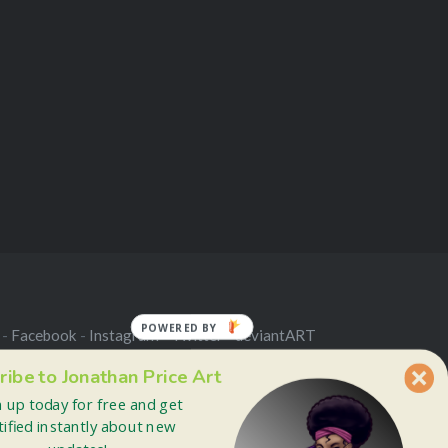
POWERED BY
 -
Facebook
-
Instagram
-
Twitter
-
deviantART
ribe to Jonathan Price Art
n up today for free and get
tified instantly about new