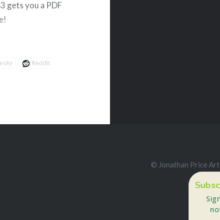
$3 gets you a PDF
e!
esky
Reddit
© Jonathan Price Art
Subsc
Sig
no