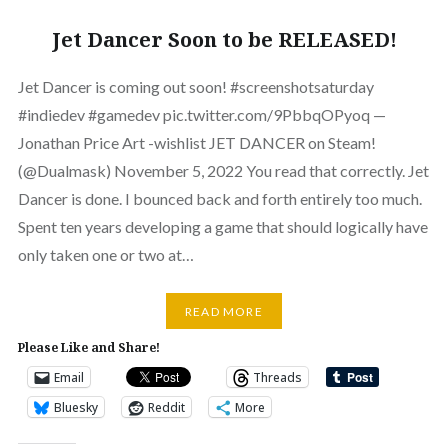
Jet Dancer Soon to be RELEASED!
Jet Dancer is coming out soon! #screenshotsaturday
#indiedev #gamedev pic.twitter.com/9PbbqOPyoq —
Jonathan Price Art -wishlist JET DANCER on Steam!
(@Dualmask) November 5, 2022 You read that correctly. Jet
Dancer is done. I bounced back and forth entirely too much.
Spent ten years developing a game that should logically have
only taken one or two at…
READ MORE
Please Like and Share!
Email
Threads
Bluesky
Reddit
More