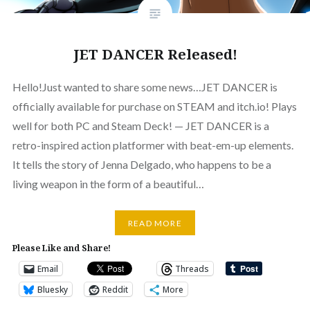
JET DANCER Released!
Hello!Just wanted to share some news…JET DANCER is
officially available for purchase on STEAM and itch.io! Plays
well for both PC and Steam Deck! — JET DANCER is a
retro-inspired action platformer with beat-em-up elements.
It tells the story of Jenna Delgado, who happens to be a
living weapon in the form of a beautiful…
READ MORE
Please Like and Share!
Email
Threads
Bluesky
Reddit
More