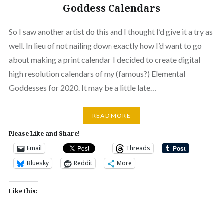
Goddess Calendars
So I saw another artist do this and I thought I’d give it a try as
well. In lieu of not nailing down exactly how I’d want to go
about making a print calendar, I decided to create digital
high resolution calendars of my (famous?) Elemental
Goddesses for 2020. It may be a little late…
READ MORE
Please Like and Share!
Email
Threads
Bluesky
Reddit
More
Like this: