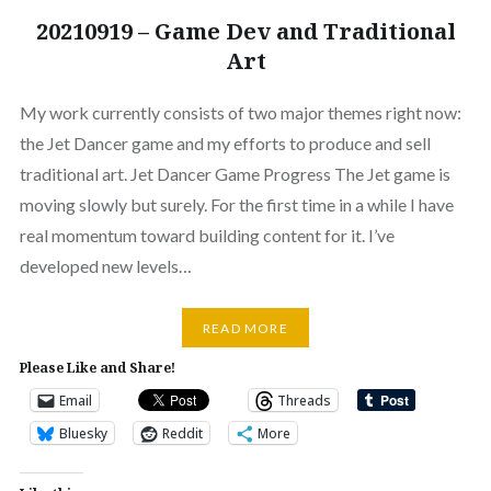
20210919 – Game Dev and Traditional
Art
My work currently consists of two major themes right now:
the Jet Dancer game and my efforts to produce and sell
traditional art. Jet Dancer Game Progress The Jet game is
moving slowly but surely. For the first time in a while I have
real momentum toward building content for it. I’ve
developed new levels…
READ MORE
Please Like and Share!
Email
Threads
Bluesky
Reddit
More