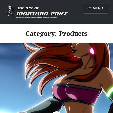
Skip
MENU
to
content
Jonathan Price Art
Category:
Products