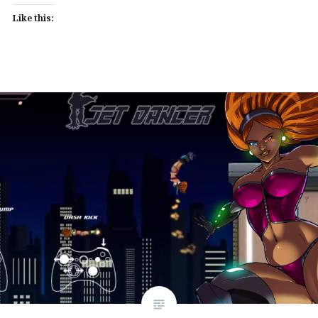
Like this: