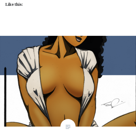
Like this: