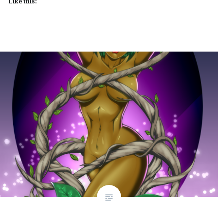
Like this: