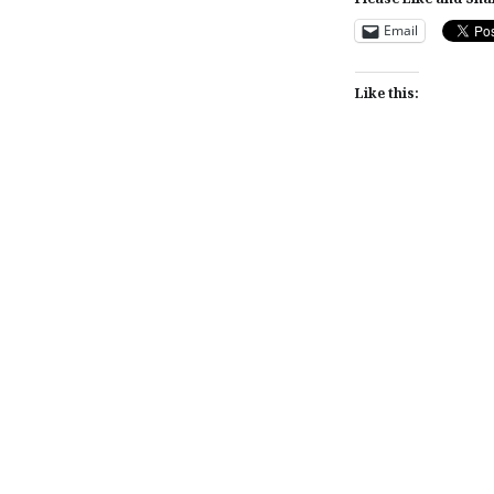
Email
Like this:
Post
navigation