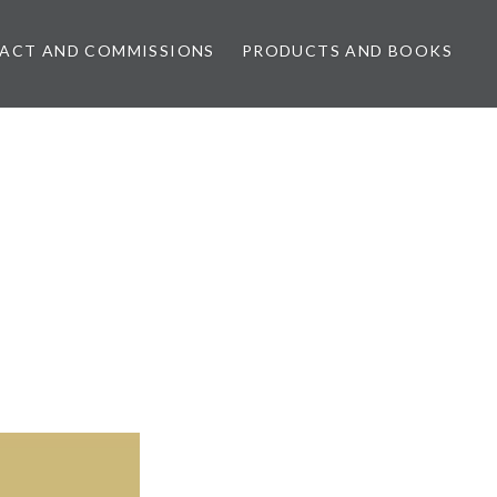
ACT AND COMMISSIONS
PRODUCTS AND BOOKS