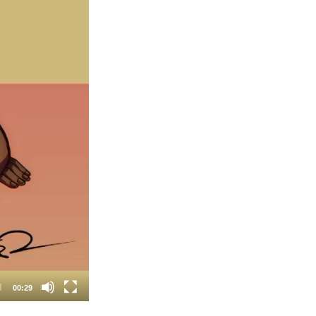
00:29