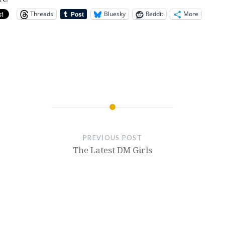
Threads
Bluesky
Reddit
More
PREVIOUS POST
The Latest DM Girls