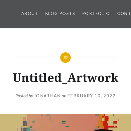
ABOUT
BLOG POSTS
PORTFOLIO
CONT
Untitled_Artwork
Posted by
JONATHAN
on
FEBRUARY 10, 2022