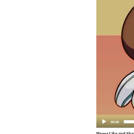
00:00
Please Like and Sha