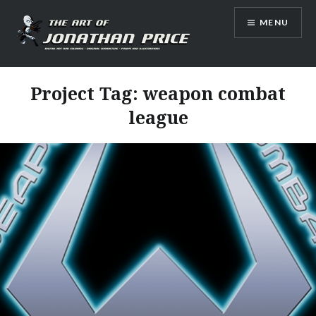
Skip
MENU
to
content
Jonathan Price Art
Project Tag:
weapon combat
league