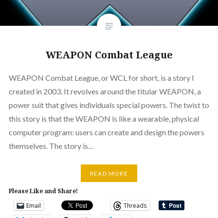
WEAPON Combat League
WEAPON Combat League, or WCL for short, is a story I
created in 2003. It revolves around the titular WEAPON, a
power suit that gives individuals special powers. The twist to
this story is that the WEAPON is like a wearable, physical
computer program: users can create and design the powers
themselves. The story is…
READ MORE
Please Like and Share!
Email
Threads