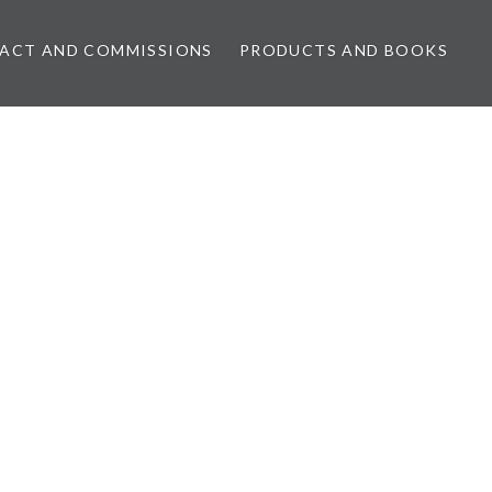
ACT AND COMMISSIONS
PRODUCTS AND BOOKS