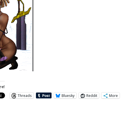
re!
Threads
Bluesky
Reddit
More