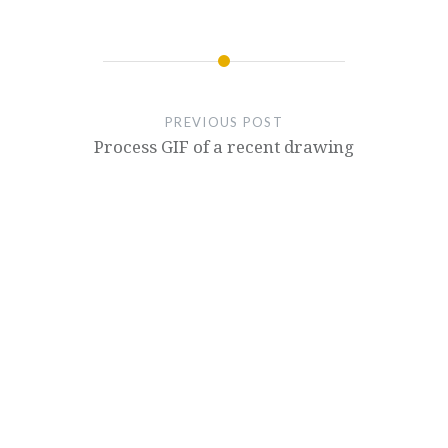
PREVIOUS POST
Process GIF of a recent drawing