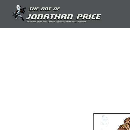
Skip
to
content
Jonathan Price Art