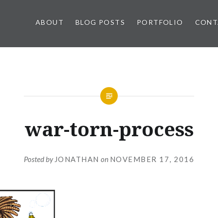
ABOUT
BLOG POSTS
PORTFOLIO
CONT
war-torn-process
Posted by
JONATHAN
on
NOVEMBER 17, 2016