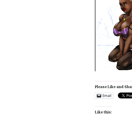
Please Like and Sha
Email
Like this: