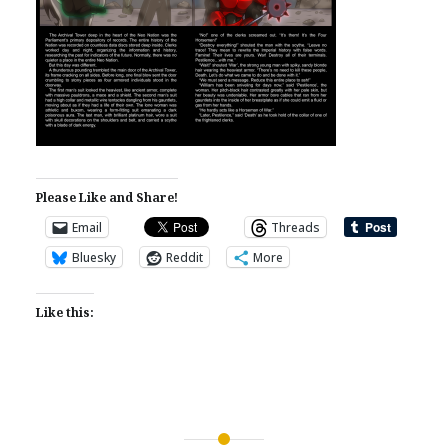
Please Like and Share!
Email
Threads
Bluesky
Reddit
More
Like this: