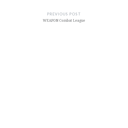
Post
navigation
PREVIOUS POST
WEAPON Combat League