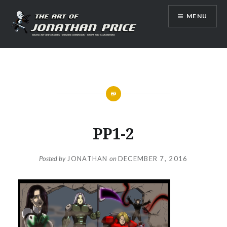
Skip
MENU
to
content
Jonathan Price Art
PP1-2
Posted by
JONATHAN
on
DECEMBER 7, 2016