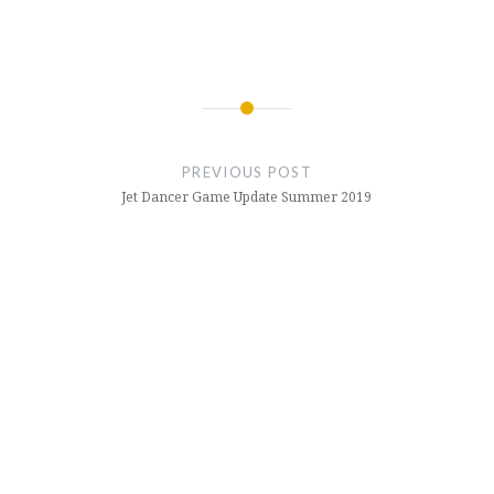
Post
navigation
PREVIOUS POST
Jet Dancer Game Update Summer 2019