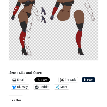
Please Like and Share!
Email
Threads
Bluesky
Reddit
More
Like this: