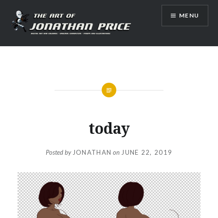
Skip
MENU
to
content
Jonathan Price Art
today
Posted by
JONATHAN
on
JUNE 22, 2019